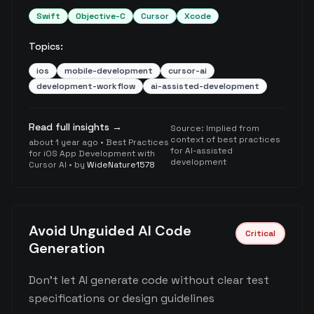
Swift
Objective-C
Cursor
Xcode
Topics:
ios
mobile-development
cursor-ai
development-workflow
ai-assisted-development
Read full insights →
Source:
Implied from
context of best practices
about 1 year ago
•
Best Practices
for AI-assisted
for iOS App Development with
development
Cursor AI
• by
WideNature1578
Avoid Unguided AI Code
Critical
Generation
Don't let AI generate code without clear test
specifications or design guidelines