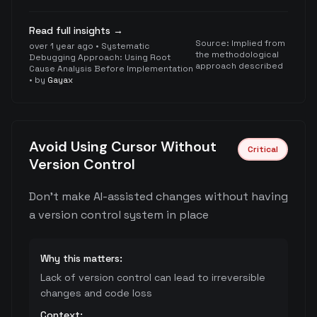
Read full insights →
Source:
Implied from
over 1 year ago
•
Systematic
the methodological
Debugging Approach: Using Root
approach described
Cause Analysis Before Implementation
• by
Gayax
Avoid Using Cursor Without
Critical
Version Control
Don't make AI-assisted changes without having
a version control system in place
Why this matters:
Lack of version control can lead to irreversible
changes and code loss
Context: