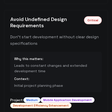
Avoid Undefined Design
Critical
Requirements
Don't start development without clear design
specifications
Why this matters:
Leads to constant changes and extended
development time
Context:
Initial project planning phase
Project:
Medium
Mobile Application Development
Development Efficiency Enhancement