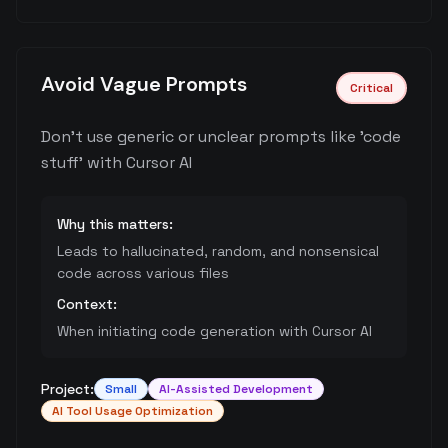
Avoid Vague Prompts
Critical
Don't use generic or unclear prompts like 'code
stuff' with Cursor AI
Why this matters:
Leads to hallucinated, random, and nonsensical
code across various files
Context:
When initiating code generation with Cursor AI
Project:
Small
AI-Assisted Development
AI Tool Usage Optimization