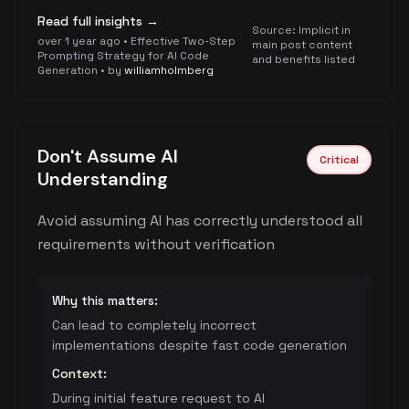
Read full insights →
Source:
Implicit in
over 1 year ago
•
Effective Two-Step
main post content
Prompting Strategy for AI Code
and benefits listed
Generation
• by
williamholmberg
Don't Assume AI
Critical
Understanding
Avoid assuming AI has correctly understood all
requirements without verification
Why this matters:
Can lead to completely incorrect
implementations despite fast code generation
Context:
During initial feature request to AI