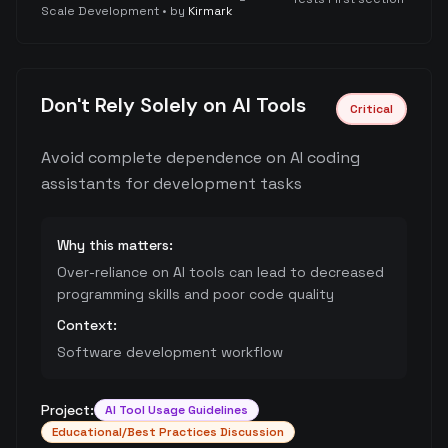
Scale Development
• by
Kirmark
Don't Rely Solely on AI Tools
Critical
Avoid complete dependence on AI coding
assistants for development tasks
Why this matters:
Over-reliance on AI tools can lead to decreased
programming skills and poor code quality
Context:
Software development workflow
Project:
AI Tool Usage Guidelines
Educational/Best Practices Discussion