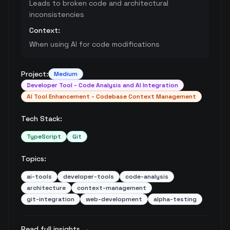
Leads to broken code and architectural
inconsistencies
Context:
When using AI for code modifications
Project:
Medium
Developer Tool - Code Analysis and AI Integration
AI Tool Enhancement - Codebase Context Management
Tech Stack:
TypeScript
Git
Topics:
ai-tools
developer-tools
code-analysis
architecture
context-management
git-integration
web-development
alpha-testing
Read full insights →