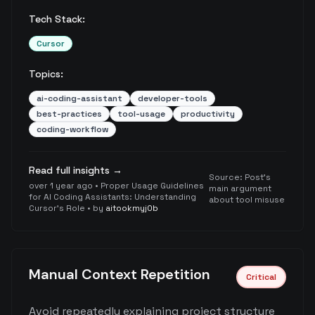
Tech Stack:
Cursor
Topics:
ai-coding-assistant
developer-tools
best-practices
tool-usage
productivity
coding-workflow
Read full insights →
Source:
Post's
over 1 year ago
•
Proper Usage Guidelines
main argument
for AI Coding Assistants: Understanding
about tool misuse
Cursor's Role
• by
aitookmyj0b
Manual Context Repetition
Critical
Avoid repeatedly explaining project structure