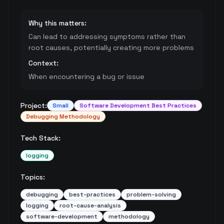
Why this matters:
Can lead to addressing symptoms rather than
root causes, potentially creating more problems
Context:
When encountering a bug or issue
Project:
Small
Software Development Best Practices
Debugging Methodology
Tech Stack:
logging
Topics:
debugging
best-practices
problem-solving
logging
root-cause-analysis
software-development
methodology