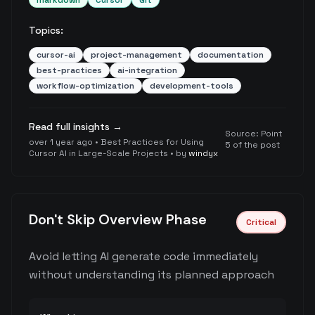
markdown
Cursor
Git
Topics:
cursor-ai
project-management
documentation
best-practices
ai-integration
workflow-optimization
development-tools
Read full insights →
Source:
Point
over 1 year ago
•
Best Practices for Using
5 of the post
Cursor AI in Large-Scale Projects
• by
windyx
Don't Skip Overview Phase
Critical
Avoid letting AI generate code immediately
without understanding its planned approach