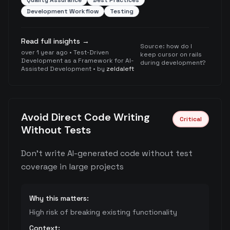
Quality Assurance
Best Practices
Development Workflow
Testing
Read full insights →
Source:
how do I
over 1 year ago
•
Test-Driven
keep cursor on rails
Development as a Framework for AI-
during development?
Assisted Development
• by
zeldaleft
Avoid Direct Code Writing
Critical
Without Tests
Don't write AI-generated code without test
coverage in large projects
Why this matters:
High risk of breaking existing functionality
Context: