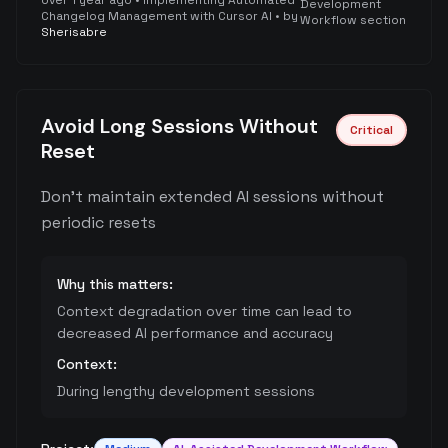
over 1 year ago
•
Implementing Automated
Development
Changelog Management with Cursor AI
• by
Workflow section
Sherisabre
Avoid Long Sessions Without
Critical
Reset
Don't maintain extended AI sessions without
periodic resets
Why this matters:
Context degradation over time can lead to
decreased AI performance and accuracy
Context:
During lengthy development sessions