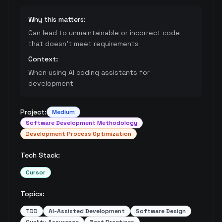
Why this matters:
Can lead to unmaintainable or incorrect code
that doesn't meet requirements
Context:
When using AI coding assistants for
development
Project:
Medium
Software Development Methodology
Development Process Optimization
Tech Stack:
Cursor
Topics:
TDD
AI-Assisted Development
Software Design