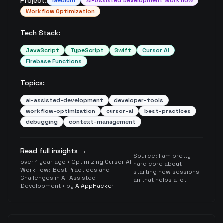
Project:
Medium
AI-Assisted Development Workflow
Workflow Optimization
Tech Stack:
JavaScript
TypeScript
Swift
Cursor AI
Firebase Functions
Topics:
ai-assisted-development
developer-tools
workflow-optimization
cursor-ai
best-practices
debugging
context-management
Read full insights →
Source:
I am pretty
over 1 year ago
•
Optimizing Cursor AI
hard core about
Workflow: Best Practices and
starting new sessions
Challenges in AI-Assisted
an that helps a lot
Development
• by
AIAppHacker