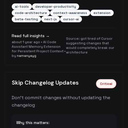
ai-tools
developer-productivity
code-architecture
context-awareness
extension
beta-testing
next-js
cursor-ai
Read full insights →
Source:
got tired of Cursor
about 1 year ago
•
AI Code
suggesting changes that
Assistant Memory Extension
would completely break our
for Persistent Project Context
•
architecture
by
namanyayg
Skip Changelog Updates
Critical
Don't commit changes without updating the
changelog
Why this matters: