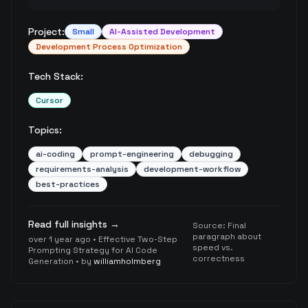
Project:
Small
AI-Assisted Development
Development Process Optimization
Tech Stack:
Cursor
Topics:
ai-coding
prompt-engineering
debugging
requirements-analysis
development-workflow
best-practices
Read full insights →
Source:
Final
paragraph about
over 1 year ago
•
Effective Two-Step
speed vs.
Prompting Strategy for AI Code
correctness
Generation
• by
williamholmberg