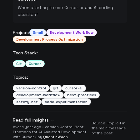
When starting to use Cursor or any AI coding
assistant
Project:
Small
Development Workflow
Development Process Optimization
Tech Stack:
Git
Cursor
Topics:
version-control
git
cursor-ai
development-workflow
best-practices
safety-net
code-experimentation
Read full insights →
Source:
Implicit in
over 1 year ago
•
Version Control Best
the main message
Practices for AI-Assisted Development
of the post
with Cursor
• by
QuentinWach