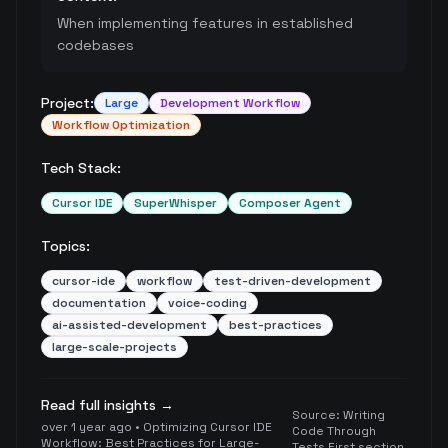
When implementing features in established
codebases
Project:
Large
Development Workflow
Workflow Optimization
Tech Stack:
Cursor IDE
SuperWhisper
Composer Agent
Topics:
cursor-ide
workflow
test-driven-development
documentation
voice-coding
ai-assisted-development
best-practices
large-scale-projects
Read full insights →
Source:
Writing
over 1 year ago
•
Optimizing Cursor IDE
Code Through
Workflow: Best Practices for Large-
Tests First section