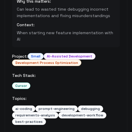
Why this matters:
Can lead to wasted time debugging incorrect
implementations and fixing misunderstandings
Context:
When starting new feature implementation with
AI
Project:
Small
AI-Assisted Development
Development Process Optimization
Tech Stack:
Cursor
Topics:
ai-coding
prompt-engineering
debugging
requirements-analysis
development-workflow
best-practices