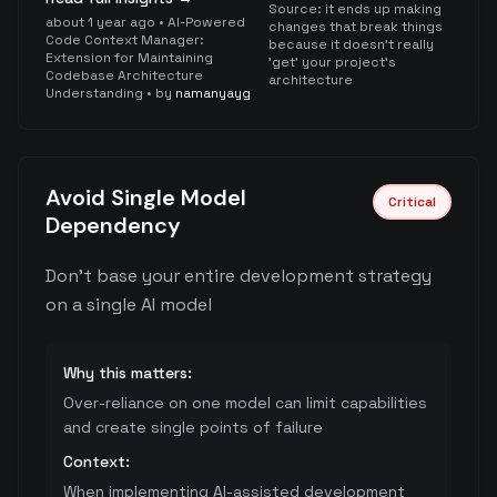
Source:
it ends up making
about 1 year ago
•
AI-Powered
changes that break things
Code Context Manager:
because it doesn't really
Extension for Maintaining
'get' your project's
Codebase Architecture
architecture
Understanding
• by
namanyayg
Avoid Single Model
Critical
Dependency
Don't base your entire development strategy
on a single AI model
Why this matters:
Over-reliance on one model can limit capabilities
and create single points of failure
Context:
When implementing AI-assisted development