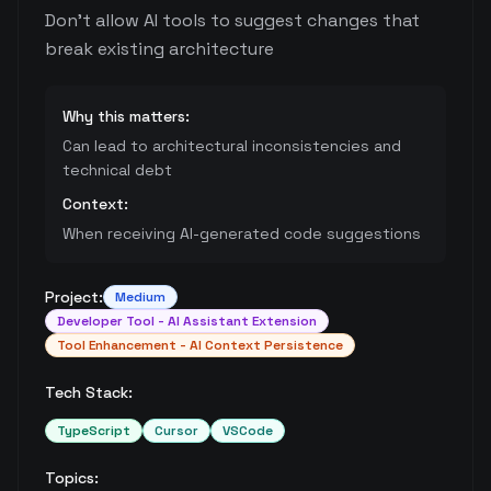
Don't allow AI tools to suggest changes that
break existing architecture
Why this matters:
Can lead to architectural inconsistencies and
technical debt
Context:
When receiving AI-generated code suggestions
Project:
Medium
Developer Tool - AI Assistant Extension
Tool Enhancement - AI Context Persistence
Tech Stack:
TypeScript
Cursor
VSCode
Topics: