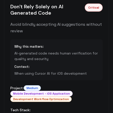
Don't Rely Solely on AI
Critical
Generated Code
Avoid blindly accepting AI suggestions without
review
Why this matters:
AI-generated code needs human verification for
quality and security
Context:
When using Cursor AI for iOS development
Project:
Medium
Mobile Development - iOS Application
Development Workflow Optimization
Tech Stack: