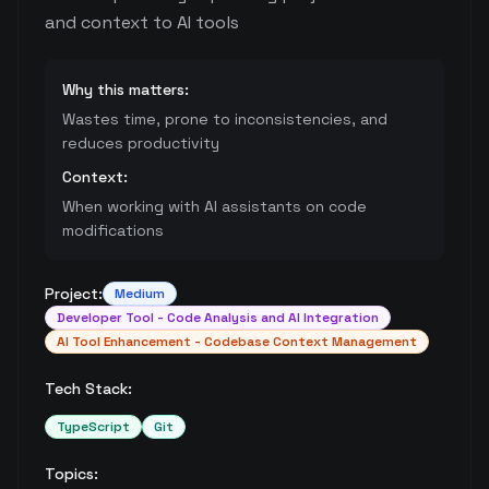
and context to AI tools
Why this matters:
Wastes time, prone to inconsistencies, and
reduces productivity
Context:
When working with AI assistants on code
modifications
Project:
Medium
Developer Tool - Code Analysis and AI Integration
AI Tool Enhancement - Codebase Context Management
Tech Stack:
TypeScript
Git
Topics: