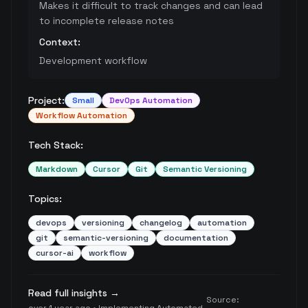
Makes it difficult to track changes and can lead
to incomplete release notes
Context:
Development workflow
Project:
Small
DevOps Automation
Workflow Automation
Tech Stack:
Markdown
Cursor
Git
Semantic Versioning
Topics:
devops
versioning
changelog
automation
git
semantic-versioning
documentation
cursor-ai
workflow
Read full insights →
Source: