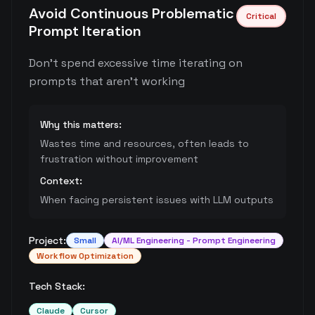
Avoid Continuous Problematic
Critical
Prompt Iteration
Don't spend excessive time iterating on
prompts that aren't working
Why this matters:
Wastes time and resources, often leads to
frustration without improvement
Context:
When facing persistent issues with LLM outputs
Project:
Small
AI/ML Engineering - Prompt Engineering
Workflow Optimization
Tech Stack:
Claude
Cursor