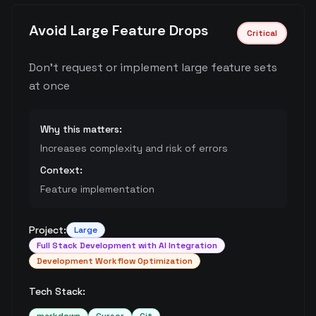
Avoid Large Feature Drops
Critical
Don't request or implement large feature sets
at once
Why this matters:
Increases complexity and risk of errors
Context:
Feature implementation
Project:
Large
Full Stack Development with AI Integration
Development Workflow Optimization
Tech Stack: