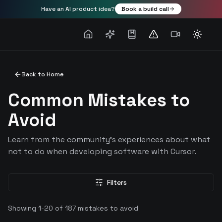
Have an AI product idea?
Book a build call
Toggle
Back to Home
Common Mistakes to
Avoid
Learn from the community's experiences about what
not to do when developing software with Cursor.
Filters
Showing
1
-
20
of
187
mistakes to avoid