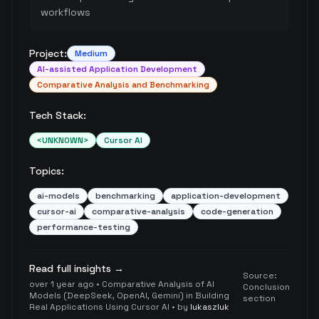
workflows
Project:
Medium
AI-assisted Application Development
Comparative Analysis and Benchmarking
Tech Stack:
<UNKNOWN>
Cursor AI
Topics:
ai-models
benchmarking
application-development
cursor-ai
comparative-analysis
code-generation
performance-testing
Read full insights →
Source:
over 1 year ago
•
Comparative Analysis of AI
Conclusion
Models (DeepSeek, OpenAI, Gemini) in Building
section
Real Applications Using Cursor AI
• by
lukaszluk