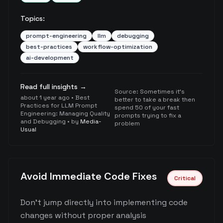
Topics:
prompt-engineering
llm
debugging
best-practices
workflow-optimization
ai-development
Read full insights →
Source:
Sometimes it's
about 1 year ago
•
Best
better to take a break then
Practices for LLM Prompt
spend 50 of your fast
Engineering: Managing Quality
prompts trying to fix a
and Debugging
• by
Media-
problem
Usual
Avoid Immediate Code Fixes
Critical
Don't jump directly into implementing code
changes without proper analysis