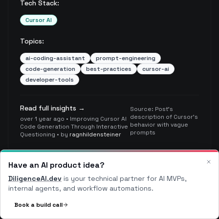
Tech Stack:
Cursor AI
Topics:
ai-coding-assistant
prompt-engineering
code-generation
best-practices
cursor-ai
developer-tools
Read full insights →
Source:
Post's
description of Cursor's
over 1 year ago
•
Improving Cursor AI
behavior with vague
Code Generation Through Interactive
prompts
Questioning
• by
ragnhildensteiner
Have an AI product idea?
Clo
DiligenceAI.dev
Avoid Quick Conclusions
is your technical partner for AI MVPs,
Critical
internal agents, and workflow automations.
Book a build call
Don't rush to conclusions without thorough
exploration