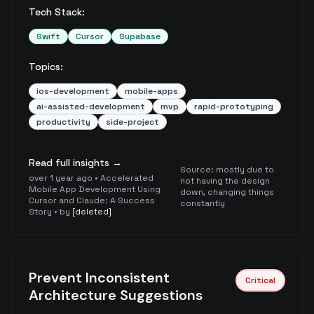
Tech Stack:
Swift
Cursor
Supabase
Topics:
ios-development
mobile-apps
ai-assisted-development
mvp
rapid-prototyping
productivity
side-project
Read full insights →
Source:
mostly due to
over 1 year ago
•
Accelerated
not having the design
Mobile App Development Using
down, changing things
Cursor and Claude: A Success
constantly
Story
• by
[deleted]
Prevent Inconsistent
Critical
Architecture Suggestions