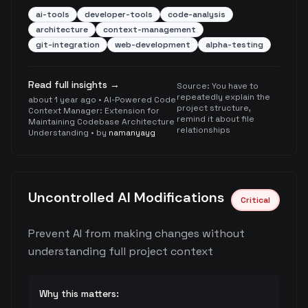
ai-tools
developer-tools
code-analysis
architecture
context-management
git-integration
web-development
alpha-testing
Read full insights →
Source:
You have to
repeatedly explain the
about 1 year ago
•
AI-Powered Code
project structure,
Context Manager: Extension for
remind it about file
Maintaining Codebase Architecture
relationships
Understanding
• by
namanyayg
Uncontrolled AI Modifications
Critical
Prevent AI from making changes without
understanding full project context
Why this matters: