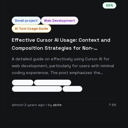
38
%
Small
project
Web Development
AI Tool Usage Guide
Effective Cursor AI Usage: Context and
Composition Strategies for Non-
Developers
A detailed guide on effectively using Cursor AI for
web development, particularly for users with minimal
coding experience. The post emphasizes the
importance of providing proper context through file
cursor-ai
web-development
tagging, documentation links, and structured
ai-assisted-development
+
5
more
composer sessions, while offering practical
workflows for managing AI-assisted development.
almost 2 years ago
• by
abite
↑
66