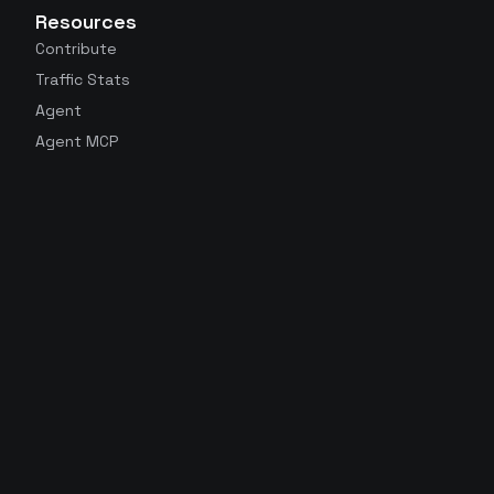
Resources
Contribute
Traffic Stats
Agent
Agent MCP