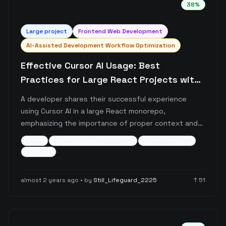
38
%
Large
project
Frontend Web Development
AI-Assisted Development Workflow Optimization
Effective Cursor AI Usage: Best
Practices for Large React Projects with
Proper Context Management
A developer shares their successful experience
using Cursor AI in a large React monorepo,
emphasizing the importance of proper context and
documentation. The post details a systematic
react
ai-assisted-development
documentation
approach to working with Cursor, including custom
+
5
more
rules, documentation practices, and interaction
patterns that enable the AI to handle 95% of coding
almost 2 years ago
• by
Still_Lifeguard_2225
↑
51
tasks effectively.