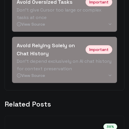
Avoid Oversized Tasks
Important
Don't give Cursor too large or complex
tasks at once
View Source
Avoid Relying Solely on
Important
Chat History
Don't depend exclusively on AI chat history
for context preservation
View Source
Related Posts
38
%