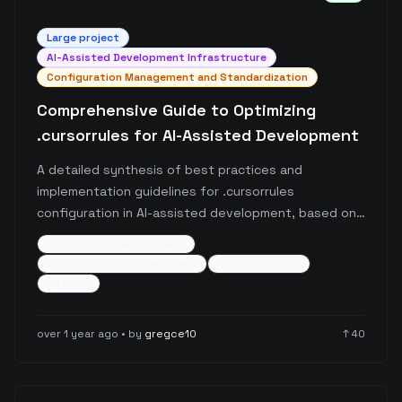
Large
project
AI-Assisted Development Infrastructure
Configuration Management and Standardization
Comprehensive Guide to Optimizing
.cursorrules for AI-Assisted Development
A detailed synthesis of best practices and
implementation guidelines for .cursorrules
configuration in AI-assisted development, based on
analysis of thousands of Reddit posts. The guide
ai-assisted-development
covers essential use cases, recommended practices,
configuration-management
best-practices
anti-patterns, and provides a standardized template
+
4
more
format for .cursorrules implementation.
over 1 year ago
• by
gregce10
↑
40