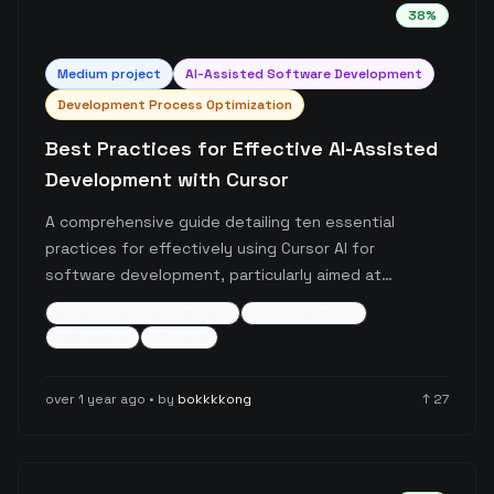
38
%
Medium
project
AI-Assisted Software Development
Development Process Optimization
Best Practices for Effective AI-Assisted
Development with Cursor
A comprehensive guide detailing ten essential
practices for effectively using Cursor AI for
software development, particularly aimed at
developers with non-coding backgrounds. The post
ai-assisted-development
best-practices
covers crucial aspects like proper communication
debugging
+
5
more
with AI, code organization, error handling, version
control, and continuous learning while working with
over 1 year ago
• by
bokkkkong
↑
27
AI-assisted development tools.