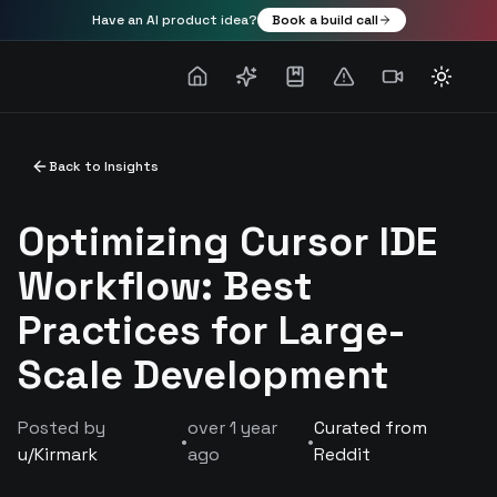
Have an AI product idea?
Book a build call
Toggle
Back to Insights
Optimizing Cursor IDE
Workflow: Best
Practices for Large-
Scale Development
Posted by
over 1 year
Curated from
•
•
u/
Kirmark
ago
Reddit