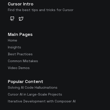
Cursor Intro
Find the best tips and tricks for Cursor
GitHub
Twitter
Main Pages
Home
Insights
Best Practices
Common Mistakes
Video Demos
Popular Content
Solving AI Code Hallucinations
Cursor AI in Large-Scale Projects
Iterative Development with Composer AI