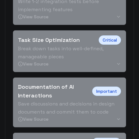
Write 1-2 integration tests before
implementing features
View Source
Task Size Optimization
Critical
Break down tasks into well-defined,
manageable pieces
View Source
Documentation of AI
Important
Interactions
Save discussions and decisions in design
documents and commit them to code
View Source