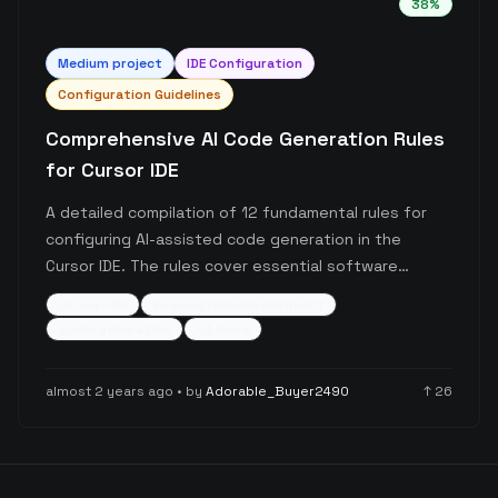
38
%
Medium
project
IDE Configuration
Configuration Guidelines
Comprehensive AI Code Generation Rules
for Cursor IDE
A detailed compilation of 12 fundamental rules for
configuring AI-assisted code generation in the
Cursor IDE. The rules cover essential software
development principles ranging from code quality
cursor-ide
ai-assisted-development
and testing to security and scalability, specifically
code-generation
+
3
more
tailored for AI-assisted development workflows.
almost 2 years ago
• by
Adorable_Buyer2490
↑
26