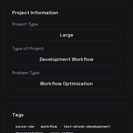
Project Information
Project Type
Large
Type of Project
Development Workflow
Problem Type
Workflow Optimization
Tags
cursor-ide
workflow
test-driven-development