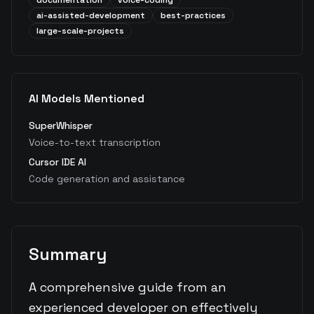
documentation
voice-coding
ai-assisted-development
best-practices
large-scale-projects
AI Models Mentioned
SuperWhisper
Voice-to-text transcription
Cursor IDE AI
Code generation and assistance
Summary
A comprehensive guide from an
experienced developer on effectively