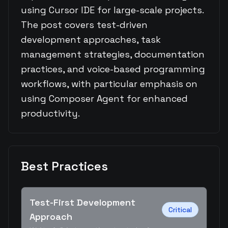
using Cursor IDE for large-scale projects.
The post covers test-driven
development approaches, task
management strategies, documentation
practices, and voice-based programming
workflows, with particular emphasis on
using Composer Agent for enhanced
productivity.
Best Practices
Test-First Development
Critical
Approach