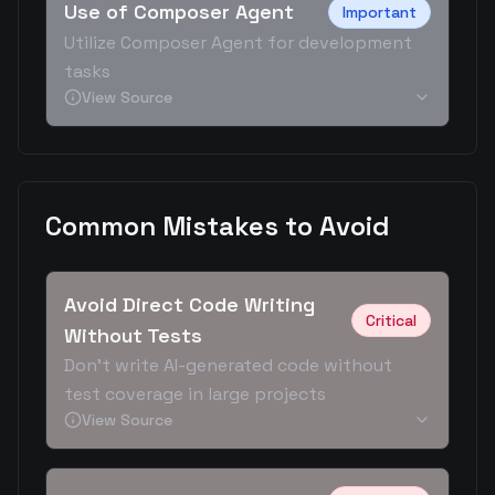
Use of Composer Agent
Important
Utilize Composer Agent for development
tasks
View Source
Common Mistakes to Avoid
Avoid Direct Code Writing
Critical
Without Tests
Don't write AI-generated code without
test coverage in large projects
View Source