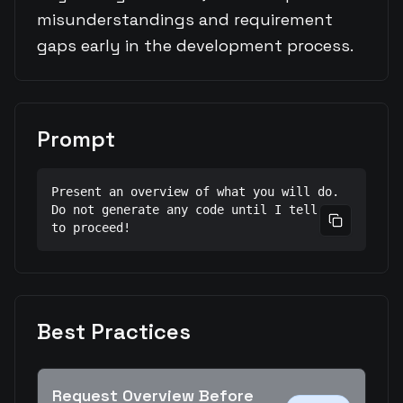
misunderstandings and requirement
gaps early in the development process.
Prompt
Present an overview of what you will do.

Do not generate any code until I tell you 
Copy prom
to proceed!
Best Practices
Request Overview Before