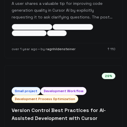
A user shares a valuable tip for improving code
generation quality in Cursor AI by explicitly
requesting it to ask clarifying questions. The post
highlights how adding a simple prompt rule can
ai-coding-assistant
prompt-engineering
prevent hallucinated code and lead to more
code-generation
+
3
more
accurate, contextually appropriate code generation
through interactive refinement.
over 1 year ago
• by
ragnhildensteiner
↑
110
29
%
Small
project
Development Workflow
Development Process Optimization
Version Control Best Practices for AI-
Assisted Development with Cursor