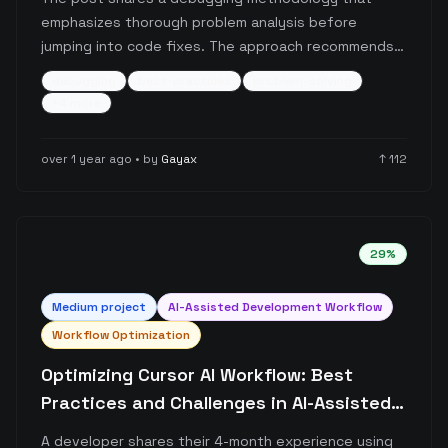
emphasizes thorough problem analysis before
jumping into code fixes. The approach recommends
identifying 5-7 potential problem sources, narrowing
debugging
best-practices
problem-solving
them down to the most likely 1-2 causes, and
+
4
more
validating assumptions through logging before
implementing solutions.
over 1 year ago
• by
Gayax
↑
112
29
%
Medium
project
AI-Assisted Development Workflow
Workflow Optimization
Optimizing Cursor AI Workflow: Best
Practices and Challenges in AI-Assisted
Development
A developer shares their 4-month experience using