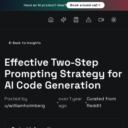
Have an AI product idea?
Book a build call
Toggle
Back to Insights
Effective Two-Step
Prompting Strategy for
AI Code Generation
Posted by
over 1 year
Curated from
•
•
u/
williamholmberg
ago
Reddit