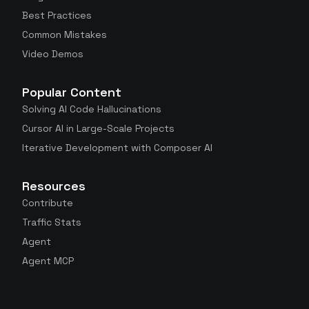
Best Practices
Common Mistakes
Video Demos
Popular Content
Solving AI Code Hallucinations
Cursor AI in Large-Scale Projects
Iterative Development with Composer AI
Resources
Contribute
Traffic Stats
Agent
Agent MCP