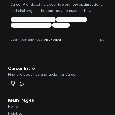
Cursor Pro, detailing specific workflow optimizations
and challenges. The post covers successful
strategies like .cursorrules optimization, debug
ai-assisted-development
developer-tools
statement usage, and context management, while
workflow-optimization
+
4
more
also highlighting limitations with less common
technologies like Firebase/TypeScript, SwiftUI, and
over 1 year ago
• by
AIAppHacker
↑
137
Svelte 5.
Cursor Intro
Find the best tips and tricks for Cursor
GitHub
Twitter
Main Pages
Home
Insights