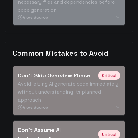
necessary files and dependencies before
code generation
View Source
Common Mistakes to Avoid
Don't Skip Overview Phase
Critical
Avoid letting AI generate code immediately
without understanding its planned
approach
View Source
Don't Assume AI
Critical