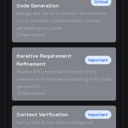
Critical
Code Generation
Always ask the AI to present an overview
of its planned implementation before
generating any code
View Source
Iterative Requirement
Important
Refinement
Review AI's understanding and refine
requirements before proceeding with code
generation
View Source
Context Verification
Important
Verify that AI has acknowledged all