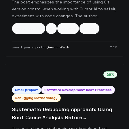
The post emphasizes the importance of using Git
version control when working with Cursor AI to safely
experiment with code changes. The author
encourages developers to leverage Git's checkpoint
version-control
git
cursor-ai
+
4
more
system as a safety net, allowing them to explore
different approaches and revert changes if the AI-
generated code doesn't meet expectations.
over 1 year ago
• by
QuentinWach
↑
111
29
%
Small
project
Software Development Best Practices
Debugging Methodology
Systematic Debugging Approach: Using
Root Cause Analysis Before
Implementation
The post shares a debugging methodology that