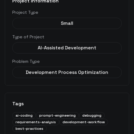
Project Information
Project Type
Small
Type of Project
AI-Assisted Development
Problem Type
Development Process Optimization
Tags
ai-coding
prompt-engineering
debugging
requirements-analysis
development-workflow
best-practices