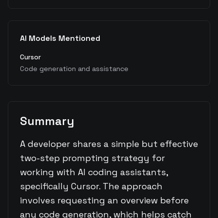
AI Models Mentioned
Cursor
Code generation and assistance
Summary
A developer shares a simple but effective
two-step prompting strategy for
working with AI coding assistants,
specifically Cursor. The approach
involves requesting an overview before
any code generation, which helps catch