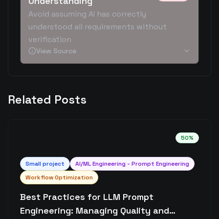
Understanding
Avoid assuming AI has correctly
understood all requirements without
verification
View Source
Related Posts
50
%
Small
project
AI/ML Engineering - Prompt Engineering
Workflow Optimization
Best Practices for LLM Prompt
Engineering: Managing Quality and