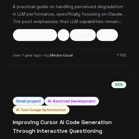
Debugging
A practical guide on handling perceived degradation
in LLM performance, specifically focusing on Claude.
The post emphasizes that LLM capabilities remain
consistent, and output quality issues usually stem
prompt-engineering
llm
debugging
+
3
more
from prompt quality and the engineer's mental state.
It recommends taking breaks and starting fresh
rather than iterating on problematic prompts.
over 1 year ago
• by
Media-Usual
↑
130
33
%
Small
project
AI-Assisted Development
AI Tool Usage Optimization
Improving Cursor AI Code Generation
Through Interactive Questioning