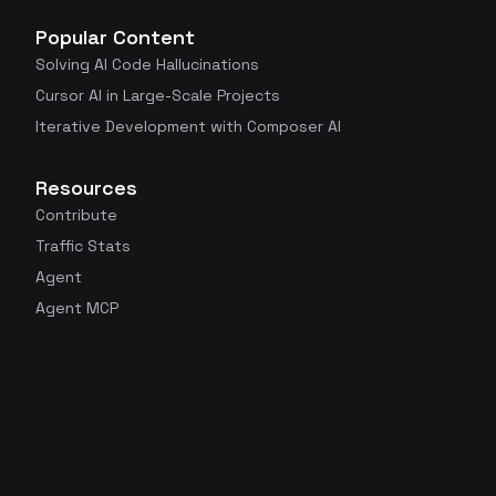
Popular Content
Solving AI Code Hallucinations
Cursor AI in Large-Scale Projects
Iterative Development with Composer AI
Resources
Contribute
Traffic Stats
Agent
Agent MCP