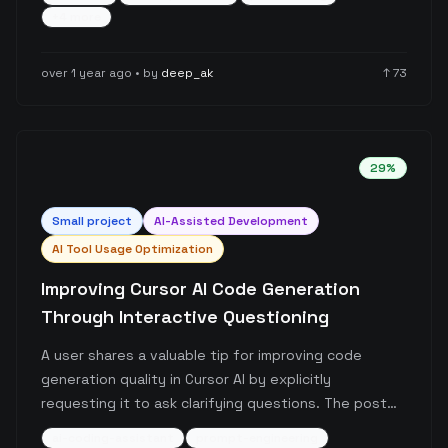
The post provides practical guidelines for when to
+
4
more
use each feature effectively, based on real-world
project implementation experience.
over 1 year ago
• by
deep_ak
↑
73
29
%
Small
project
AI-Assisted Development
AI Tool Usage Optimization
Improving Cursor AI Code Generation
Through Interactive Questioning
A user shares a valuable tip for improving code
generation quality in Cursor AI by explicitly
requesting it to ask clarifying questions. The post
highlights how adding a simple prompt rule can
ai-coding-assistant
prompt-engineering