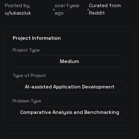
Posted by
over 1 year
Curated from
•
•
u/
lukaszluk
ago
Reddit
Project Information
Project Type
Medium
Type of Project
AI-assisted Application Development
Problem Type
Comparative Analysis and Benchmarking