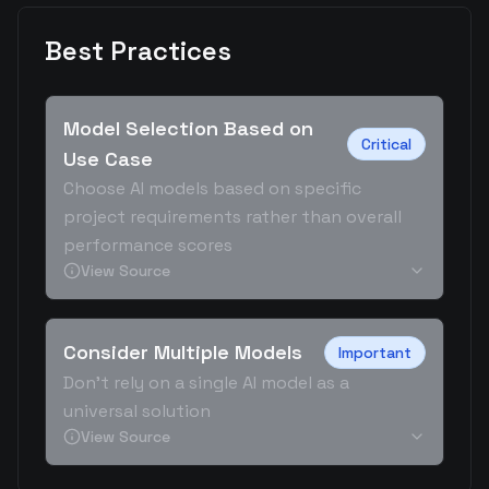
Best Practices
Model Selection Based on
Critical
Use Case
Choose AI models based on specific
project requirements rather than overall
performance scores
View Source
Consider Multiple Models
Important
Don't rely on a single AI model as a
universal solution
View Source