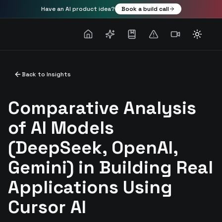
Have an AI product idea?
Book a build call
Toggle
Back to Insights
Comparative Analysis
of AI Models
(DeepSeek, OpenAI,
Gemini) in Building Real
Applications Using
Cursor AI