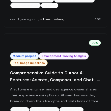
ai-assisted-development
developer-productivity
post discusses the balance between AI-assisted
code-generation
+
3
more
development and manual coding, emphasizing that
while AI code generation might not be suitable for
over 1 year ago
• by
williamholmberg
↑
62
critical systems, it's highly effective for typical
business applications.
29
%
Medium
project
Development Tooling Analysis
Tool Usage Guidelines
Comprehensive Guide to Cursor AI
Features: Agents, Composer, and Chat -
Real-world Usage Patterns
A software engineer and dev agency owner shares
their experience using Cursor AI over two months,
breaking down the strengths and limitations of three
main features: Cursor Agents, Composer, and Chat.
cursor-ai
developer-tools
productivity