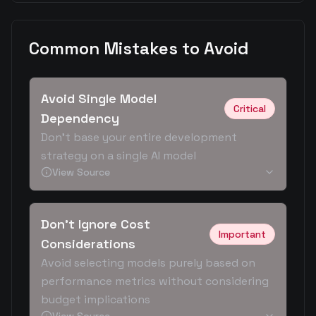
Common Mistakes to Avoid
Avoid Single Model
Critical
Dependency
Don't base your entire development
strategy on a single AI model
View Source
Don't Ignore Cost
Important
Considerations
Avoid selecting models purely based on
performance metrics without considering
budget implications