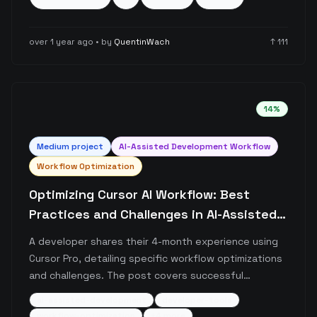
different approaches and revert changes if the AI-
generated code doesn't meet expectations.
over 1 year ago
• by
QuentinWach
↑
111
14
%
Medium
project
AI-Assisted Development Workflow
Workflow Optimization
Optimizing Cursor AI Workflow: Best
Practices and Challenges in AI-Assisted
Development
A developer shares their 4-month experience using
Cursor Pro, detailing specific workflow optimizations
and challenges. The post covers successful
strategies like .cursorrules optimization, debug
ai-assisted-development
developer-tools
statement usage, and context management, while
workflow-optimization
+
4
more