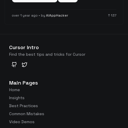
also highlighting limitations with less common
technologies like Firebase/TypeScript, SwiftUI, and
over 1 year ago
• by
AIAppHacker
↑
137
Svelte 5.
Cursor Intro
Find the best tips and tricks for Cursor
GitHub
Twitter
Main Pages
Home
Insights
Best Practices
Common Mistakes
Video Demos