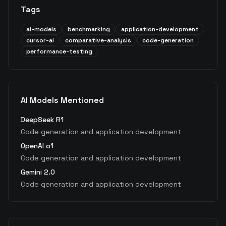
Tags
ai-models
benchmarking
application-development
cursor-ai
comparative-analysis
code-generation
performance-testing
AI Models Mentioned
DeepSeek R1
Code generation and application development
OpenAI o1
Code generation and application development
Gemini 2.0
Code generation and application development