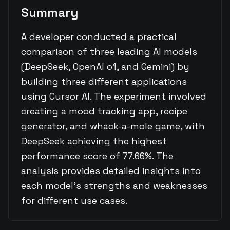
Summary
A developer conducted a practical
comparison of three leading AI models
(DeepSeek, OpenAI o1, and Gemini) by
building three different applications
using Cursor AI. The experiment involved
creating a mood tracking app, recipe
generator, and whack-a-mole game, with
DeepSeek achieving the highest
performance score of 77.66%. The
analysis provides detailed insights into
each model's strengths and weaknesses
for different use cases.