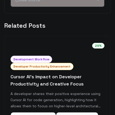
View Source
Related Posts
29
%
Development Workflow
Developer Productivity Enhancement
Cursor AI's Impact on Developer
Productivity and Creative Focus
A developer shares their positive experience using
Cursor AI for code generation, highlighting how it
allows them to focus on higher-level architectural
decisions rather than implementation details. The