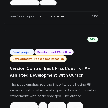
prevent hallucinated code and lead to more
code-generation
+
3
more
accurate, contextually appropriate code generation
through interactive refinement.
over 1 year ago
• by
ragnhildensteiner
↑
110
14
%
Small
project
Development Workflow
Development Process Optimization
Version Control Best Practices for AI-
Assisted Development with Cursor
The post emphasizes the importance of using Git
version control when working with Cursor AI to safely
experiment with code changes. The author
encourages developers to leverage Git's checkpoint
version-control
git
cursor-ai
+
4
more
system as a safety net, allowing them to explore