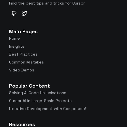
Find the best tips and tricks for Cursor
GitHub
Twitter
Main Pages
Home
Insights
Best Practices
Common Mistakes
Video Demos
Popular Content
Solving AI Code Hallucinations
Cursor AI in Large-Scale Projects
Iterative Development with Composer AI
Resources