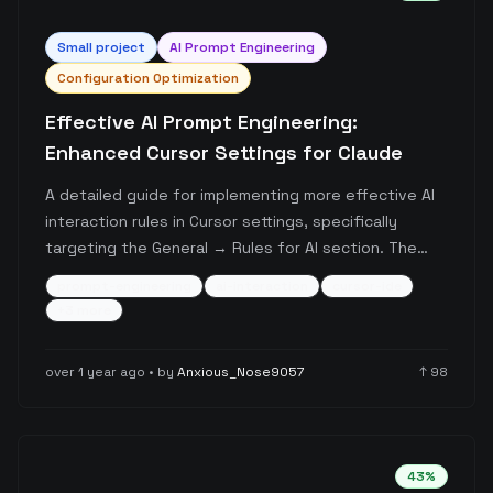
Small
project
AI Prompt Engineering
Configuration Optimization
Effective AI Prompt Engineering:
Enhanced Cursor Settings for Claude
A detailed guide for implementing more effective AI
interaction rules in Cursor settings, specifically
targeting the General → Rules for AI section. The
post provides a comprehensive prompt template
prompt-engineering
ai-interaction
cursor-ide
that encourages thorough reasoning, natural
+
3
more
thought progression, and detailed exploration over
quick conclusions, particularly tested with Claude.
over 1 year ago
• by
Anxious_Nose9057
↑
98
43
%