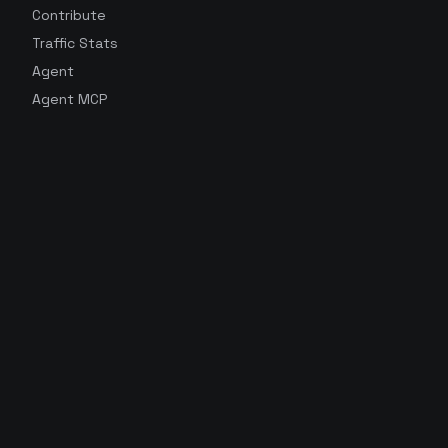
Contribute
Traffic Stats
Agent
Agent MCP