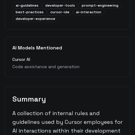
ai-guidelines
developer-tools
prompt-engineering
best-practices
cursor-ide
ai-interaction
developer-experience
AI Models Mentioned
Cursor AI
Code assistance and generation
Summary
A collection of internal rules and
guidelines used by Cursor employees for
AI interactions within their development