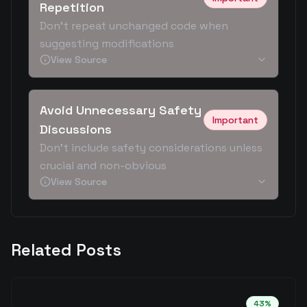
Repetition
Don't repeat unchanged code when
suggesting modifications
View Source
Avoid Unnecessary Safety
Important
Discussions
Don't include safety considerations unless
crucial and non-obvious
View Source
Related Posts
43
%