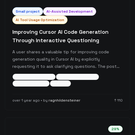
Small
project
AI-Assisted Development
AI Tool Usage Optimization
Improving Cursor AI Code Generation
Through Interactive Questioning
A user shares a valuable tip for improving code
generation quality in Cursor AI by explicitly
requesting it to ask clarifying questions. The post
highlights how adding a simple prompt rule can
ai-coding-assistant
prompt-engineering
prevent hallucinated code and lead to more
code-generation
+
3
more
accurate, contextually appropriate code generation
through interactive refinement.
over 1 year ago
• by
ragnhildensteiner
↑
110
29
%