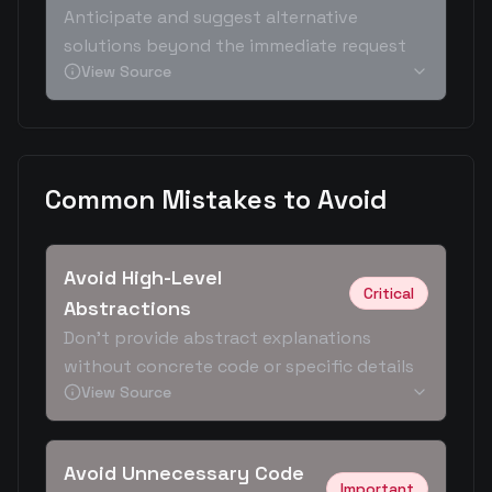
Anticipate and suggest alternative
solutions beyond the immediate request
View Source
Common Mistakes to Avoid
Avoid High-Level
Critical
Abstractions
Don't provide abstract explanations
without concrete code or specific details
View Source
Avoid Unnecessary Code
Important