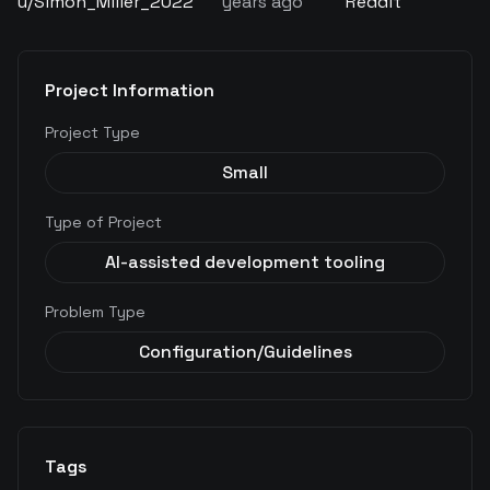
u/
Simon_Miller_2022
years ago
Reddit
Project Information
Project Type
Small
Type of Project
AI-assisted development tooling
Problem Type
Configuration/Guidelines
Tags