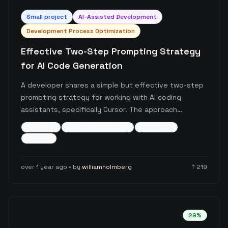
Small
project
AI-Assisted Development
Development Process Optimization
Effective Two-Step Prompting Strategy
for AI Code Generation
A developer shares a simple but effective two-step
prompting strategy for working with AI coding
assistants, specifically Cursor. The approach
involves requesting an overview before any code
ai-coding
prompt-engineering
debugging
generation, which helps catch misunderstandings
+
3
more
and requirement gaps early in the development
process.
over 1 year ago
• by
williamholmberg
↑
219
29
%