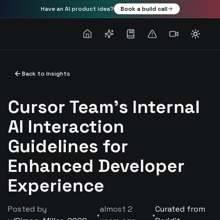
Have an AI product idea?
Book a build call
Toggle
Back to Insights
Cursor Team's Internal
AI Interaction
Guidelines for
Enhanced Developer
Experience
Posted by
almost 2
Curated from
•
•