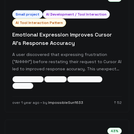
Small
project
AI Development / Tool Interaction
AI Tool Interaction Pattern
Emotional Expression Improves Cursor
AI's Response Accuracy
A user discovered that expressing frustration
("AHHHH") before restating their request to Cursor AI
led to improved response accuracy. This unexpected
interaction suggests that emotional context or
ai-interaction
cursor-ai
user-experience
request reformulation might influence the AI's
+
3
more
response quality.
over 1 year ago
• by
ImpossibleSun1633
↑
52
43
%