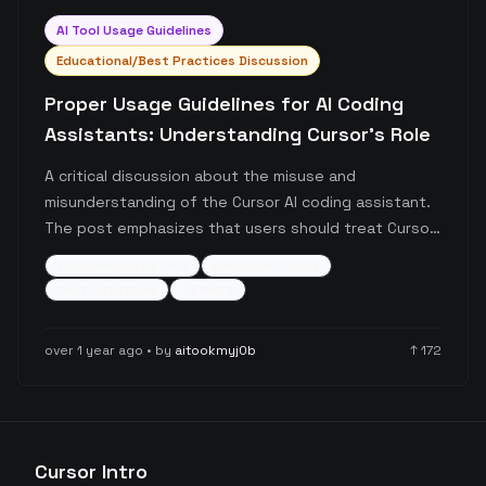
AI Tool Usage Guidelines
Educational/Best Practices Discussion
Proper Usage Guidelines for AI Coding
Assistants: Understanding Cursor's Role
A critical discussion about the misuse and
misunderstanding of the Cursor AI coding assistant.
The post emphasizes that users should treat Cursor
as a helpful tool rather than a complete replacement
ai-coding-assistant
developer-tools
for human developers, drawing an analogy to
best-practices
+
3
more
calculator usage.
over 1 year ago
• by
aitookmyj0b
↑
172
Cursor Intro