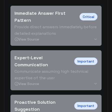
Immediate Answer First
Critical
Pattern
Provide direct answers immediately before
detailed explanations
View Source
Expert-Level
Important
Communication
Communicate assuming high technical
expertise of the user
View Source
Proactive Solution
Important
Suggestion