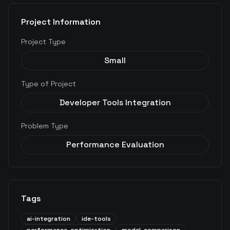
Project Information
Project Type
Small
Type of Project
Developer Tools Integration
Problem Type
Performance Evaluation
Tags
ai-integration
ide-tools