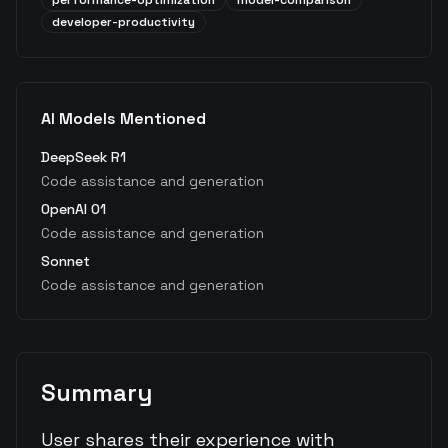
performance-optimization
model-comparison
developer-productivity
AI Models Mentioned
DeepSeek R1
Code assistance and generation
OpenAI O1
Code assistance and generation
Sonnet
Code assistance and generation
Summary
User shares their experience with