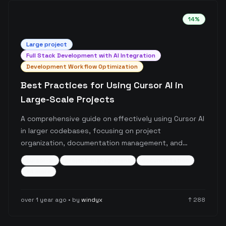
14
%
Large
project
Full Stack Development with AI Integration
Development Workflow Optimization
Best Practices for Using Cursor AI in
Large-Scale Projects
A comprehensive guide on effectively using Cursor AI
in larger codebases, focusing on project
organization, documentation management, and
workflow optimization. The post details specific
cursor-ai
project-management
documentation
strategies for maintaining project structure, handling
+
4
more
documentation, and ensuring consistent
development practices with Cursor AI integration.
over 1 year ago
• by
windyx
↑
288