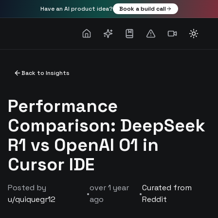
Have an AI product idea?
Book a build call
Toggle
Back to Insights
Performance
Comparison: DeepSeek
R1 vs OpenAI O1 in
Cursor IDE
Posted by
over 1 year
Curated from
•
•
u/
quiquegr12
ago
Reddit