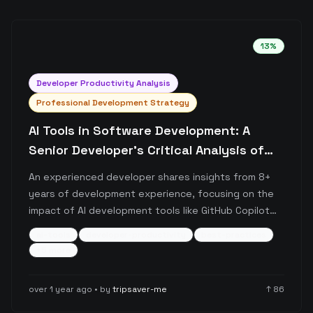
13
%
Developer Productivity Analysis
Professional Development Strategy
AI Tools in Software Development: A
Senior Developer's Critical Analysis of
Benefits and Pitfalls
An experienced developer shares insights from 8+
years of development experience, focusing on the
impact of AI development tools like GitHub Copilot
and ChatGPT. The post critically examines how over-
ai-tools
developer-productivity
best-practices
reliance on AI tools can potentially diminish core
+
5
more
development skills while emphasizing the importance
of maintaining fundamental problem-solving abilities
over 1 year ago
• by
tripsaver-me
↑
86
and intentional learning.