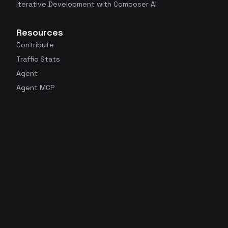
Iterative Development with Composer AI
Resources
Contribute
Traffic Stats
Agent
Agent MCP