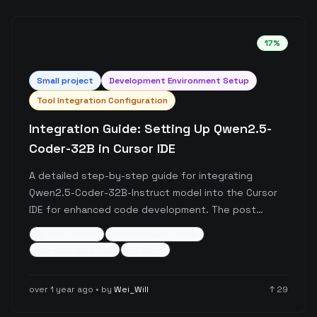
17
%
Small
project
Development Environment Setup
Tool Integration Configuration
Integration Guide: Setting Up Qwen2.5-
Coder-32B in Cursor IDE
A detailed step-by-step guide for integrating
Qwen2.5-Coder-32B-Instruct model into the Cursor
IDE for enhanced code development. The post
covers the complete setup process from obtaining
ai-integration
development-tools
API keys through Alibaba Cloud Bailian to configuring
ide-configuration
+
3
more
the model in Cursor, including important
considerations about pricing and free tier options.
over 1 year ago
• by
Wei_Will
↑
29