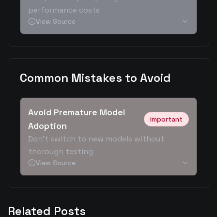
performance costs
View Source
Common Mistakes to Avoid
Avoid Premature Model
Important
Adoption
Don't switch to new models without
thorough testing
View Source
Related Posts