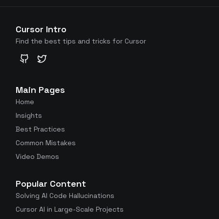
Cursor Intro
Find the best tips and tricks for Cursor
GitHub
Twitter
Main Pages
Home
Insights
Best Practices
Common Mistakes
Video Demos
Popular Content
Solving AI Code Hallucinations
Cursor AI in Large-Scale Projects