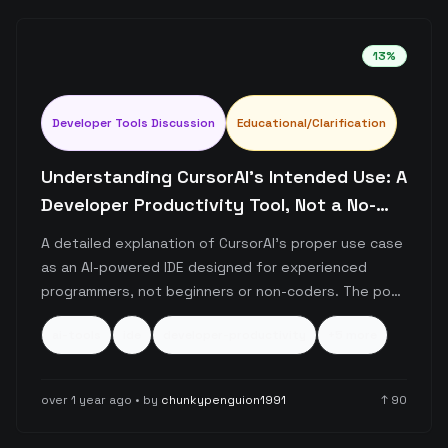
13
%
Developer Tools Discussion
Educational/Clarification
Understanding CursorAI's Intended Use: A
Developer Productivity Tool, Not a No-
Code Solution
A detailed explanation of CursorAI's proper use case
as an AI-powered IDE designed for experienced
programmers, not beginners or non-coders. The post
emphasizes that while CursorAI enhances developer
ai-tools
ide
developer-productivity
+
5
more
productivity through features like code completion
and debugging assistance, it requires fundamental
programming knowledge to be used effectively.
over 1 year ago
• by
chunkypenguion1991
↑
90