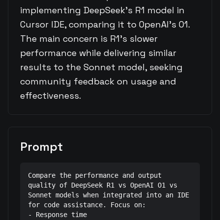
implementing DeepSeek's R1 model in
Cursor IDE, comparing it to OpenAI's O1.
The main concern is R1's slower
performance while delivering similar
results to the Sonnet model, seeking
community feedback on usage and
effectiveness.
Prompt
Compare the performance and output 
quality of DeepSeek R1 vs OpenAI O1 vs 
Sonnet models when integrated into an IDE 
for code assistance. Focus on:

- Response time
