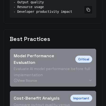
- Output quality

- Resource usage

Copy prom
- Developer productivity impact
Best Practices
Model Performance
Critical
Evaluation
Evaluate AI model performance before full
implementation
View Source
Cost-Benefit Analysis
Important
Compare output quality versus