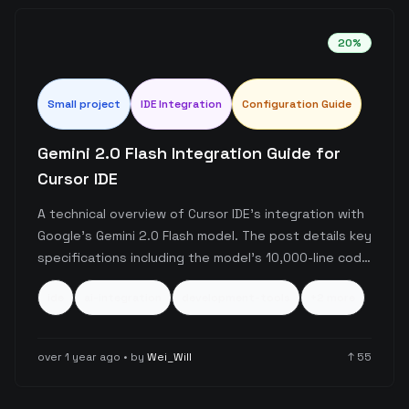
20
%
Small
project
IDE Integration
Configuration Guide
Gemini 2.0 Flash Integration Guide for
Cursor IDE
A technical overview of Cursor IDE's integration with
Google's Gemini 2.0 Flash model. The post details key
specifications including the model's 10,000-line code
handling capacity and usage limits for the free tier
ide
ai-integration
development-tools
+
2
more
(15 requests/minute, 1,500 requests/day), along with
setup instructions requiring a Google API key.
over 1 year ago
• by
Wei_Will
↑
55