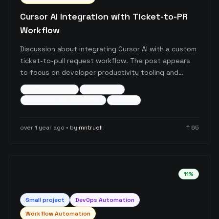
Cursor AI Integration with Ticket-to-PR
Workflow
Discussion about integrating Cursor AI with a custom
ticket-to-pull request workflow. The post appears
to focus on developer productivity tooling and
automation of development workflows using AI
developer-tools
automation
assistance.
ai-assisted-development
+
2
more
over 1 year ago
• by
mntruell
↑
65
11
%
Small
project
DevOps Automation
Workflow Automation