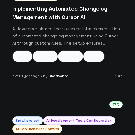
Implementing Automated Changelog
Management with Cursor AI
A developer shares their successful implementation
of automated changelog management using Cursor
AI through custom rules. The setup ensures
consistent version tracking, changelog updates, and
devops
versioning
changelog
+
6
more
release management by integrating semantic
versioning principles with AI-assisted workflow
automation.
over 1 year ago
• by
Sherisabre
↑
145
17
%
Small
project
AI Development Tools Configuration
AI Tool Behavior Control