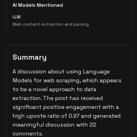
AI Models Mentioned
LLM
Web content extraction and parsing
Summary
A discussion about using Language
Models for web scraping, which appears
to be a novel approach to data
extraction. The post has received
significant positive engagement with a
high upvote ratio of 0.97 and generated
meaningful discussion with 22
comments.