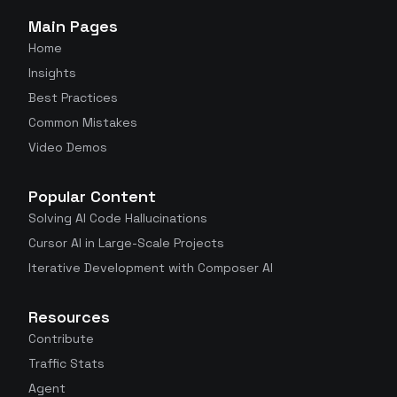
Main Pages
Home
Insights
Best Practices
Common Mistakes
Video Demos
Popular Content
Solving AI Code Hallucinations
Cursor AI in Large-Scale Projects
Iterative Development with Composer AI
Resources
Contribute
Traffic Stats
Agent