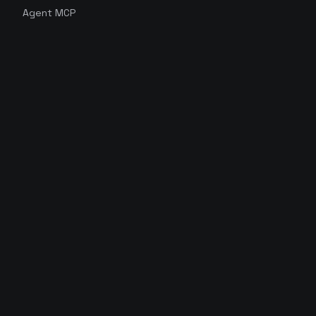
Agent MCP