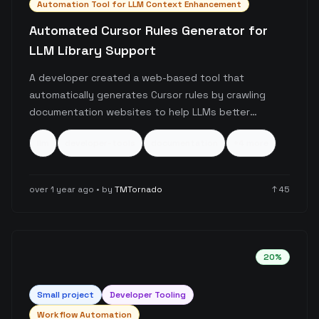
Automation Tool for LLM Context Enhancement
Automated Cursor Rules Generator for
LLM Library Support
A developer created a web-based tool that
automatically generates Cursor rules by crawling
documentation websites to help LLMs better
understand new or updated libraries. The tool
llm
developer-tools
documentation
+
4
more
specifically addresses the challenge of LLM
knowledge cutoffs for newer technologies like
Svelte 5 and Cloudflare Workflows, producing
over 1 year ago
• by
TMTornado
↑
45
customized prompts that can be selectively applied
in Cursor's rule system.
20
%
Small
project
Developer Tooling
Workflow Automation