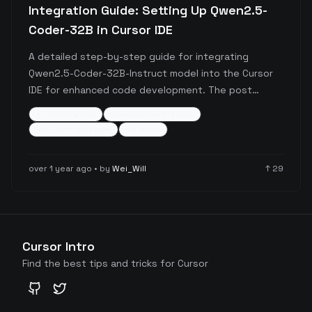
Integration Guide: Setting Up Qwen2.5-
Coder-32B in Cursor IDE
A detailed step-by-step guide for integrating
Qwen2.5-Coder-32B-Instruct model into the Cursor
IDE for enhanced code development. The post
covers the complete setup process from obtaining
ai-integration
development-tools
API keys through Alibaba Cloud Bailian to configuring
ide-configuration
+
3
more
the model in Cursor, including important
considerations about pricing and free tier options.
over 1 year ago
• by
Wei_Will
↑
29
Cursor Intro
Find the best tips and tricks for Cursor
GitHub
Twitter