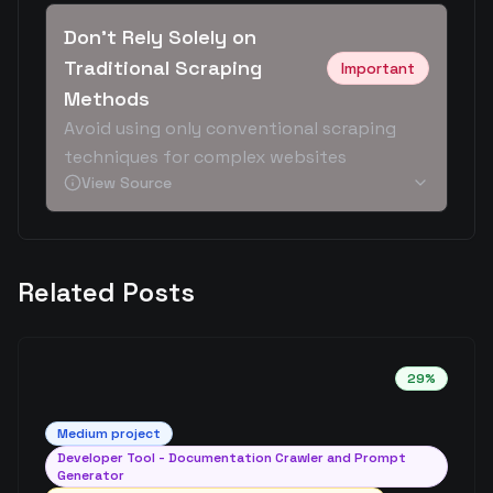
Don't Rely Solely on
Traditional Scraping
Important
Methods
Avoid using only conventional scraping
techniques for complex websites
View Source
Related Posts
29
%
Medium
project
Developer Tool - Documentation Crawler and Prompt
Generator