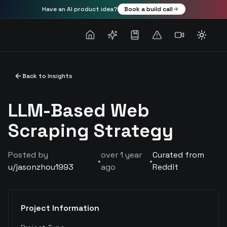
Have an AI product idea?
Book a build call
Toggle
Back to Insights
LLM-Based Web
Scraping Strategy
Posted by
over 1 year
Curated from
•
•
u/
jasonzhou1993
ago
Reddit
Project Information