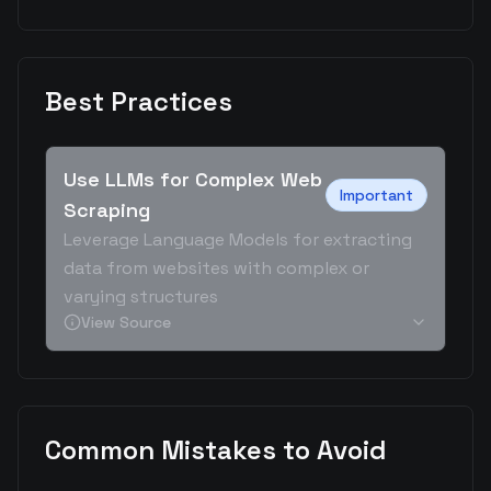
Best Practices
Use LLMs for Complex Web
Important
Scraping
Leverage Language Models for extracting
data from websites with complex or
varying structures
View Source
Common Mistakes to Avoid