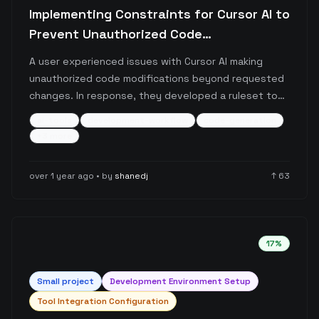
Implementing Constraints for Cursor AI to
Prevent Unauthorized Code
Modifications
A user experienced issues with Cursor AI making
unauthorized code modifications beyond requested
changes. In response, they developed a ruleset to
constrain Cursor's behavior and prevent scope creep
ai-tools
development-workflow
code-generation
in code improvements.
+
3
more
over 1 year ago
• by
shanedj
↑
63
17
%
Small
project
Development Environment Setup
Tool Integration Configuration