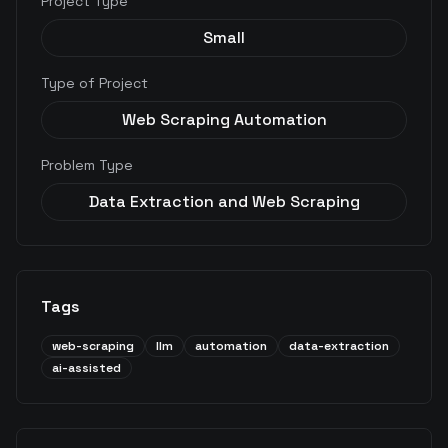
Project Type
Small
Type of Project
Web Scraping Automation
Problem Type
Data Extraction and Web Scraping
Tags
web-scraping
llm
automation
data-extraction
ai-assisted