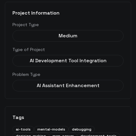
Project Information
Project Type
Medium
Type of Project
AI Development Tool Integration
Problem Type
AI Assistant Enhancement
Tags
ai-tools
mental-models
debugging