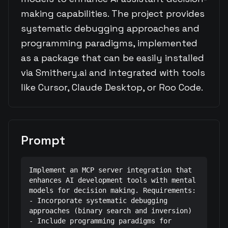
making capabilities. The project provides
systematic debugging approaches and
programming paradigms, implemented
as a package that can be easily installed
via Smithery.ai and integrated with tools
like Cursor, Claude Desktop, or Roo Code.
Prompt
Implement an MCP server integration that 
enhances AI development tools with mental 
models for decision making. Requirements:

- Incorporate systematic debugging 
approaches (binary search and inversion)

- Include programming paradigms for 