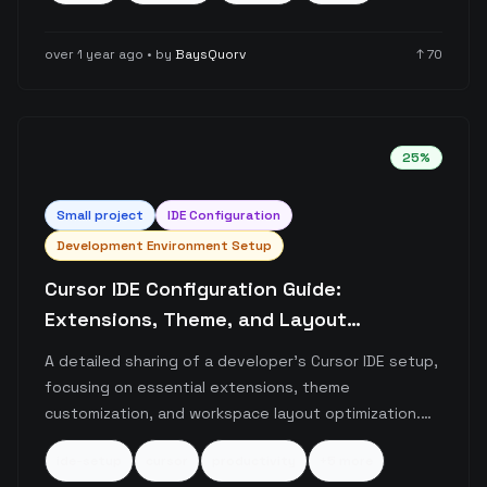
in 6 seconds versus 30 minutes of unsuccessful
attempts with Cursor.
over 1 year ago
• by
BaysQuorv
↑
70
25
%
Small
project
IDE Configuration
Development Environment Setup
Cursor IDE Configuration Guide:
Extensions, Theme, and Layout
Optimization
A detailed sharing of a developer's Cursor IDE setup,
focusing on essential extensions, theme
customization, and workspace layout optimization.
The post highlights key productivity extensions like
ide-setup
cursor
productivity
+
5
more
GitLens and Thunder Client, along with specific