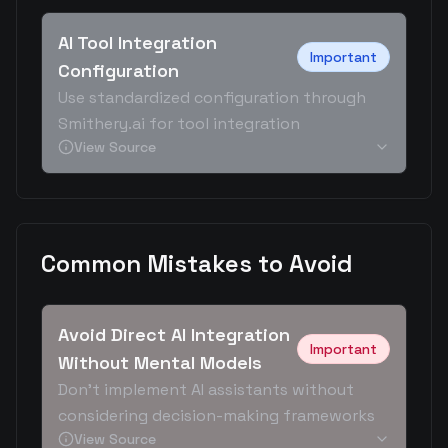
AI Tool Integration
Important
Configuration
Use standardized configuration through
Smithery.ai for tool integration
View Source
Common Mistakes to Avoid
Avoid Direct AI Integration
Important
Without Mental Models
Don't implement AI assistants without
considering decision-making frameworks
View Source