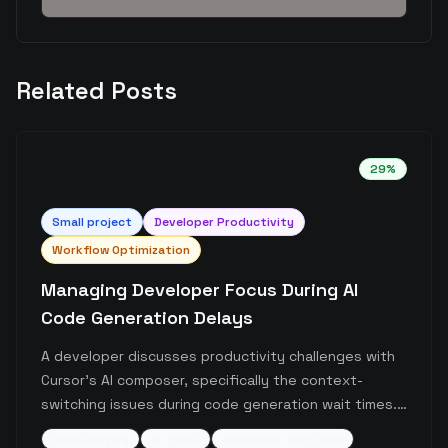
Related Posts
29
%
Small
project
Developer Productivity
Workflow Optimization
Managing Developer Focus During AI
Code Generation Delays
A developer discusses productivity challenges with
Cursor's AI composer, specifically the context-
switching issues during code generation wait times.
The post highlights how brief AI inference delays can
productivity
ai-tools
developer-workflow