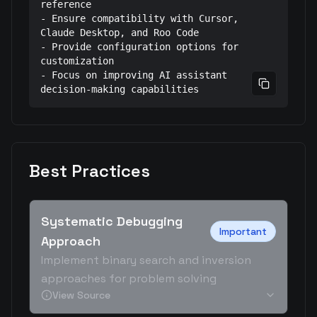
reference

- Ensure compatibility with Cursor, 
Claude Desktop, and Roo Code

- Provide configuration options for 
customization

- Focus on improving AI assistant 
Copy prom
decision-making capabilities
Best Practices
Systematic Debugging
Important
Approach
Implement binary search and inversion
approaches for problem solving
View Source