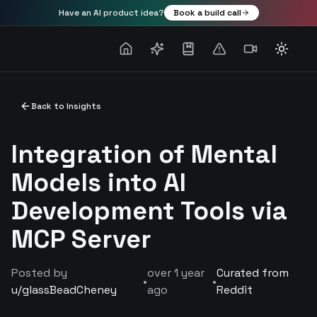
Have an AI product idea?
Book a build call
Toggle
Back to Insights
Integration of Mental
Models into AI
Development Tools via
MCP Server
Posted by
over 1 year
Curated from
•
•
u/
glassBeadCheney
ago
Reddit