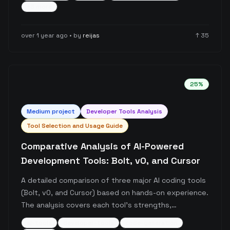
lead to workflow interruptions and distractions,
+
3
more
similar to traditional compilation time issues but with
more potential for distraction.
over 1 year ago
• by
reijas
↑
35
25
%
Medium
project
Developer Tools Analysis
Tool Selection and Usage Guide
Comparative Analysis of AI-Powered
Development Tools: Bolt, v0, and Cursor
A detailed comparison of three major AI coding tools
(Bolt, v0, and Cursor) based on hands-on experience.
The analysis covers each tool's strengths,
limitations, and ideal use cases, with particular focus
ai-tools
developer-tools
code-generation
on their applicability for different skill levels and