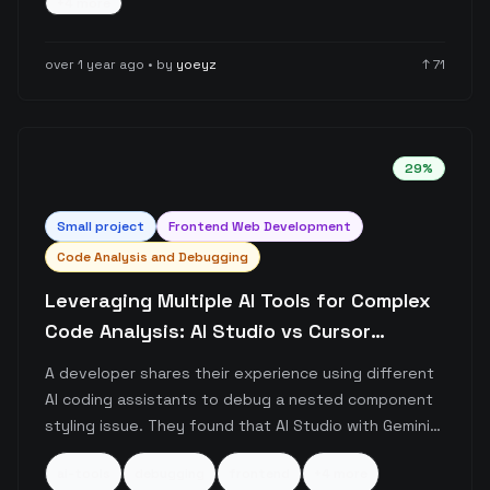
+
4
more
coding tools and suggests they aren't yet mature
enough for efficient development.
over 1 year ago
• by
yoeyz
↑
71
29
%
Small
project
Frontend Web Development
Code Analysis and Debugging
Leveraging Multiple AI Tools for Complex
Code Analysis: AI Studio vs Cursor
Comparison
A developer shares their experience using different
AI coding assistants to debug a nested component
styling issue. They found that AI Studio with Gemini
Flash 2.0 was more effective at handling larger
ai-tools
debugging
frontend
+
4
more
codebases compared to Cursor, resolving their issue