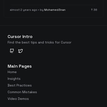
configuration settings for improved workflow
efficiency.
almost 2 years ago
• by
Mohamed3nan
↑
36
Cursor Intro
Find the best tips and tricks for Cursor
GitHub
Twitter
Main Pages
Home
Insights
Best Practices
Common Mistakes
Video Demos