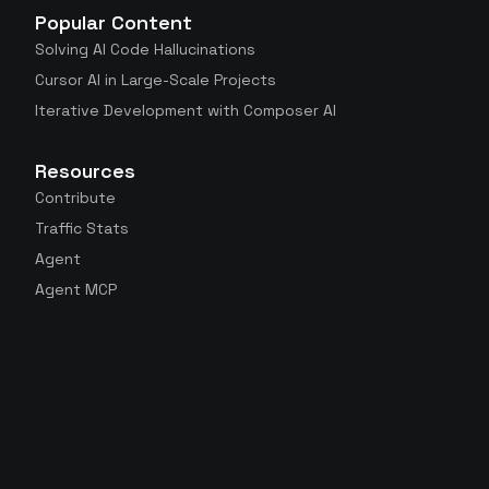
Popular Content
Solving AI Code Hallucinations
Cursor AI in Large-Scale Projects
Iterative Development with Composer AI
Resources
Contribute
Traffic Stats
Agent
Agent MCP