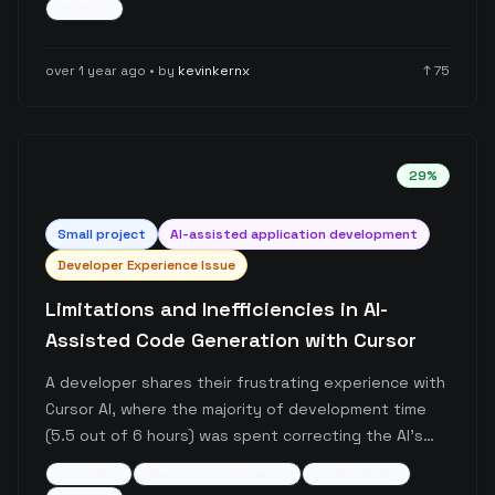
+
5
more
project types. The post emphasizes the importance
of actual coding skills while leveraging AI tools for
over 1 year ago
• by
kevinkernx
↑
75
enhanced productivity.
29
%
Small
project
AI-assisted application development
Developer Experience Issue
Limitations and Inefficiencies in AI-
Assisted Code Generation with Cursor
A developer shares their frustrating experience with
Cursor AI, where the majority of development time
(5.5 out of 6 hours) was spent correcting the AI's
mistakes and dealing with unresponsive behavior.
ai-coding
developer-experience
productivity
The post highlights current limitations of AI-assisted