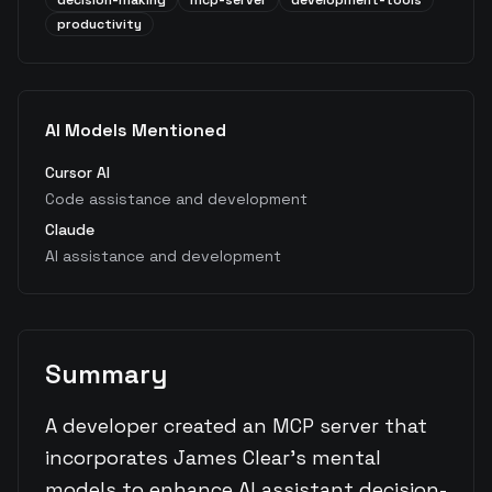
decision-making
mcp-server
development-tools
productivity
AI Models Mentioned
Cursor AI
Code assistance and development
Claude
AI assistance and development
Summary
A developer created an MCP server that
incorporates James Clear's mental
models to enhance AI assistant decision-