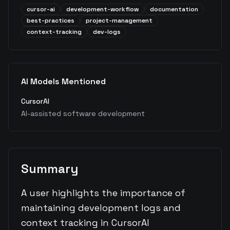
cursor-ai
development-workflow
documentation
best-practices
project-management
context-tracking
dev-logs
AI Models Mentioned
CursorAI
AI-assisted software development
Summary
A user highlights the importance of
maintaining development logs and
context tracking in CursorAI