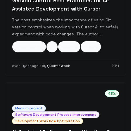
Version Control Best Practices for AI-
Assisted Development with Cursor
The post emphasizes the importance of using Git
version control when working with Cursor AI to safely
experiment with code changes. The author
encourages developers to leverage Git's checkpoint
version-control
git
cursor-ai
+
4
more
system as a safety net, allowing them to explore
different approaches and revert changes if the AI-
generated code doesn't meet expectations.
over 1 year ago
• by
QuentinWach
↑
111
43
%
Medium
project
Software Development Process Improvement
Development Workflow Optimization