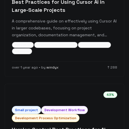
Best Practices for Using Cursor AI in
Large-Scale Projects
A comprehensive guide on effectively using Cursor AI
in larger codebases, focusing on project
organization, documentation management, and
workflow optimization. The post details specific
cursor-ai
project-management
documentation
strategies for maintaining project structure, handling
+
4
more
documentation, and ensuring consistent
development practices with Cursor AI integration.
over 1 year ago
• by
windyx
↑
288
43
%
Small
project
Development Workflow
Development Process Optimization