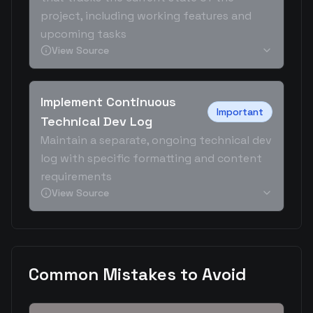
project, including working features and
upcoming tasks
View Source
Implement Continuous
Important
Technical Dev Log
Maintain a separate, ongoing technical dev
log with specific formatting and content
requirements
View Source
Common Mistakes to Avoid