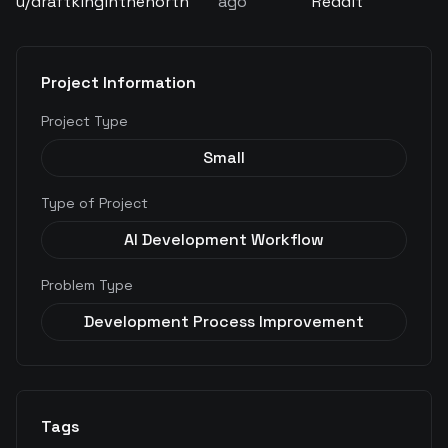
u/
draftkinginthenorth
ago
Reddit
Project Information
Project Type
Small
Type of Project
AI Development Workflow
Problem Type
Development Process Improvement
Tags