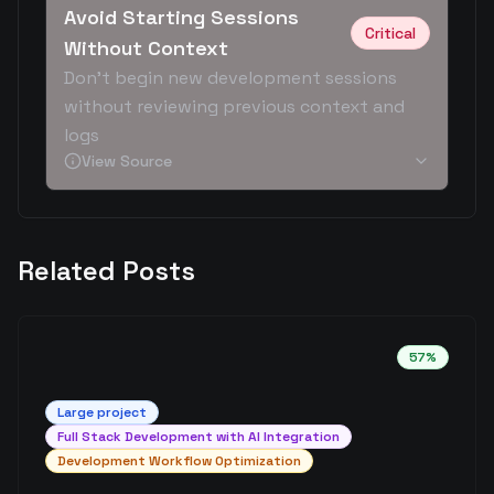
Avoid Starting Sessions
Critical
Without Context
Don't begin new development sessions
without reviewing previous context and
logs
View Source
Related Posts
57
%
Large
project
Full Stack Development with AI Integration
Development Workflow Optimization