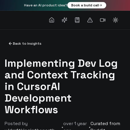
Have an AI product idea?
Book a build call
Toggle
Back to Insights
Implementing Dev Log
and Context Tracking
in CursorAI
Development
Workflows
Posted by
over 1 year
Curated from
•
•