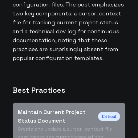
configuration files. The post emphasizes
two key components: a cursor_context
file for tracking current project status
and a technical dev log for continuous
documentation, noting that these
practices are surprisingly absent from
popular configuration templates.
Best Practices
Maintain Current Project
Critical
Status Document
Create and update a cursor_context file
that tracks the current state of the