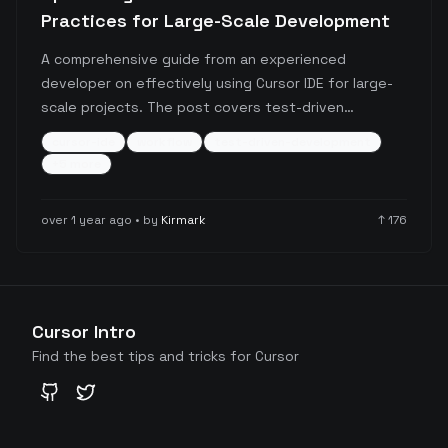
Practices for Large-Scale Development
A comprehensive guide from an experienced
developer on effectively using Cursor IDE for large-
scale projects. The post covers test-driven
development approaches, task management
cursor-ide
workflow
test-driven-development
strategies, documentation practices, and voice-
+
5
more
based programming workflows, with particular
emphasis on using Composer Agent for enhanced
over 1 year ago
• by
Kirmark
↑
176
productivity.
Cursor Intro
Find the best tips and tricks for Cursor
GitHub
Twitter