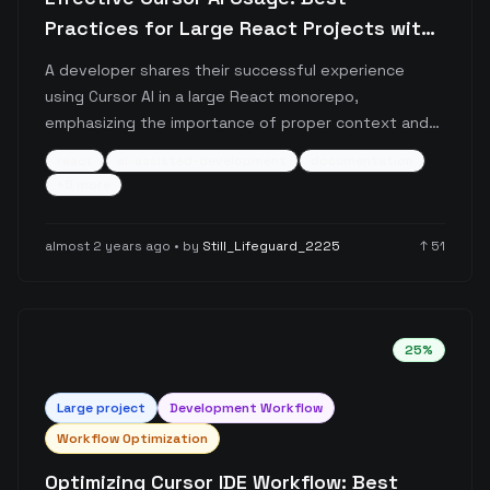
Practices for Large React Projects with
Proper Context Management
A developer shares their successful experience
using Cursor AI in a large React monorepo,
emphasizing the importance of proper context and
documentation. The post details a systematic
react
ai-assisted-development
documentation
approach to working with Cursor, including custom
+
5
more
rules, documentation practices, and interaction
patterns that enable the AI to handle 95% of coding
almost 2 years ago
• by
Still_Lifeguard_2225
↑
51
tasks effectively.
25
%
Large
project
Development Workflow
Workflow Optimization
Optimizing Cursor IDE Workflow: Best