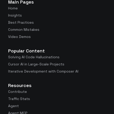
Main Pages
Home
Insights
Best Practices
Common Mistakes
Video Demos
Popular Content
Solving AI Code Hallucinations
Cursor AI in Large-Scale Projects
Iterative Development with Composer AI
Resources
Contribute
Traffic Stats
Agent
Agent MCP