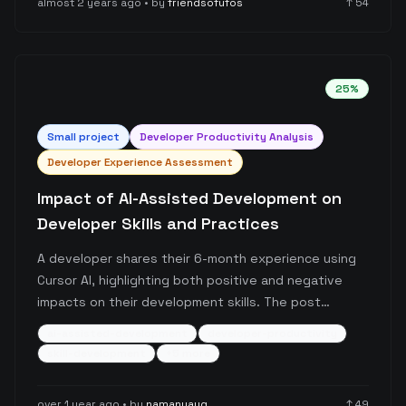
almost 2 years ago
• by
friendsofufos
↑
54
25
%
Small
project
Developer Productivity Analysis
Developer Experience Assessment
Impact of AI-Assisted Development on
Developer Skills and Practices
A developer shares their 6-month experience using
Cursor AI, highlighting both positive and negative
impacts on their development skills. The post
discusses improvements in code comprehension and
ai-assisted-development
developer-productivity
debugging capabilities, while noting potential
skill-development
+
5
more
deterioration in API knowledge retention and
TypeScript proficiency, raising important questions
over 1 year ago
• by
namanyayg
↑
49