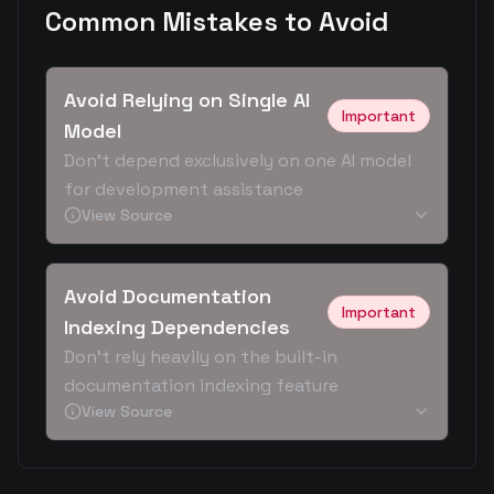
Common Mistakes to Avoid
Avoid Relying on Single AI
Important
Model
Don't depend exclusively on one AI model
for development assistance
View Source
Avoid Documentation
Important
Indexing Dependencies
Don't rely heavily on the built-in
documentation indexing feature
View Source