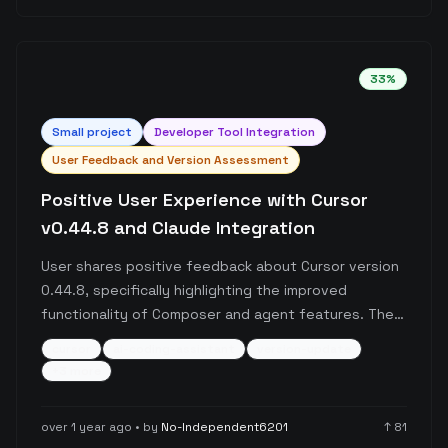
fundamental flaws in the pricing structure and
service reliability.
33
%
Small
project
Developer Tool Integration
User Feedback and Version Assessment
Positive User Experience with Cursor
v0.44.8 and Claude Integration
User shares positive feedback about Cursor version
0.44.8, specifically highlighting the improved
functionality of Composer and agent features. The
post emphasizes the stability of this version and
cursor
ai-coding-assistant
version-update
recommends caution when considering updates,
+
3
more
while also noting that the Cursor-Claude integration
outperforms several other paid alternatives.
over 1 year ago
• by
No-Independent6201
↑
81