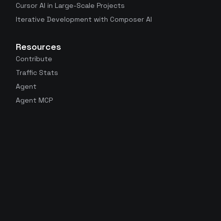
Cursor AI in Large-Scale Projects
Iterative Development with Composer AI
Resources
Contribute
Traffic Stats
Agent
Agent MCP