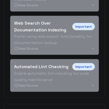
View Source
Web Search Over
Important
Documentation Indexing
Prefer using web search functionality for
documentation lookup
View Source
Automated Lint Checking
Important
Enable automatic lint checking for code
quality maintenance
View Source