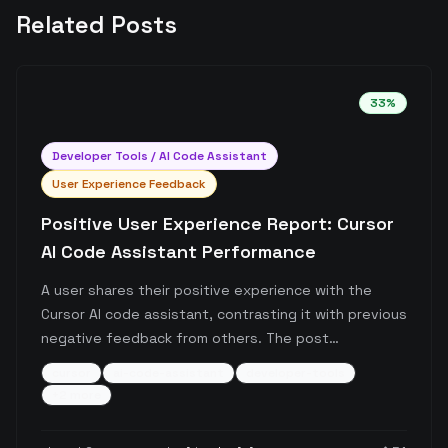
Related Posts
33
%
Developer Tools / AI Code Assistant
User Experience Feedback
Positive User Experience Report: Cursor
AI Code Assistant Performance
A user shares their positive experience with the
Cursor AI code assistant, contrasting it with previous
negative feedback from others. The post
specifically highlights recent improved performance
cursor
ai-code-assistant
developer-tools
of the tool, though without detailed technical
+
2
more
specifics.