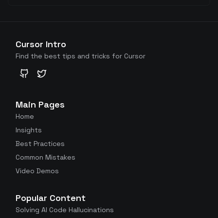
Cursor Intro
Find the best tips and tricks for Cursor
GitHub
Twitter
Main Pages
Home
Insights
Best Practices
Common Mistakes
Video Demos
Popular Content
Solving AI Code Hallucinations