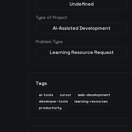
Undefined
Type of Project
AI-Assisted Development
Problem Type
Learning Resource Request
Tags
ai-tools
cursor
web-development
developer-tools
learning-resources
productivity