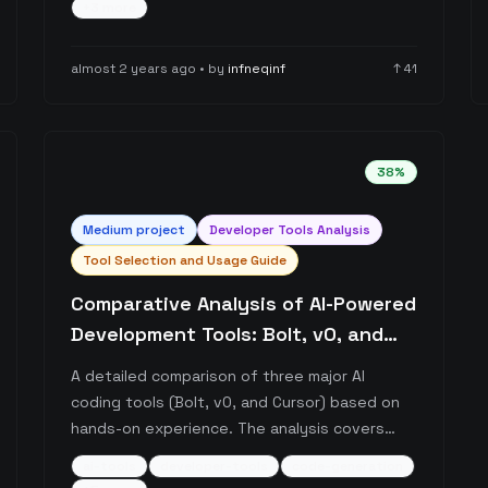
+
3
more
effectiveness through integrated AI models,
and learning curve considerations, while also
almost 2 years ago
• by
infneqinf
↑
41
providing resources for maximizing its
potential.
38
%
Medium
project
Developer Tools Analysis
Tool Selection and Usage Guide
Comparative Analysis of AI-Powered
Development Tools: Bolt, v0, and
Cursor
A detailed comparison of three major AI
coding tools (Bolt, v0, and Cursor) based on
hands-on experience. The analysis covers
each tool's strengths, limitations, and ideal
ai-tools
developer-tools
code-generation
use cases, with particular focus on their