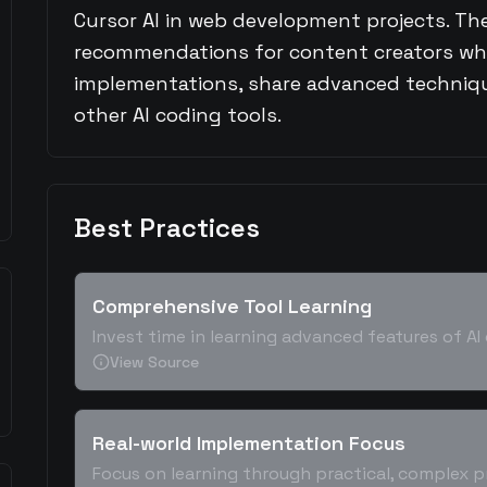
Cursor AI in web development projects. The
recommendations for content creators wh
implementations, share advanced techniqu
other AI coding tools.
Best Practices
Comprehensive Tool Learning
Invest time in learning advanced features of A
View Source
Real-world Implementation Focus
Focus on learning through practical, complex p