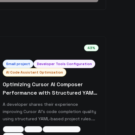
43
%
Small
project
Developer Tools Configuration
AI Code Assistant Optimization
Optimizing Cursor AI Composer
Performance with Structured YAML
Prompts
A developer shares their experience
improving Cursor AI's code completion quality
using structured YAML-based project rules.
The post details how implementing reasoning-
ai-tools
cursor
code-completion
focused prompts in .cursorrule files has led to