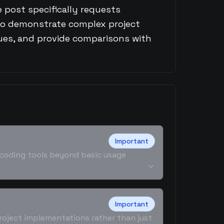
 post specifically requests
o demonstrate complex project
es, and provide comparisons with
Important
I coding tools beyond basic usage
Important
roject implementations rather than just