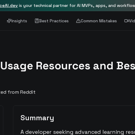
nceAI.dev
is your technical partner for AI MVPs, apps, and workflo
Insights
Best Practices
Common Mistakes
Vi
 Usage Resources and Bes
ted from Reddit
Summary
A developer seeking advanced learning re