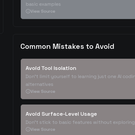
basic examples
View Source
Common Mistakes to Avoid
Avoid Tool Isolation
Don't limit yourself to learning just one AI co
alternatives
View Source
Avoid Surface-Level Usage
Don't stick to basic features without explorin
View Source