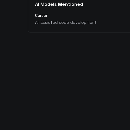
AI Models Mentioned
Cursor
AI-assisted code development