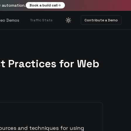
w automation.
Book a build call
deo Demos
Traffic Stats
Contribute a Demo
Toggle theme
t Practices for Web
sources and techniques for using