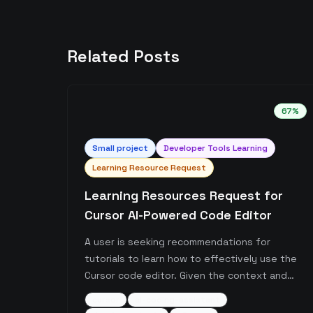
Related Posts
67
%
Small
project
Developer Tools Learning
Learning Resource Request
Learning Resources Request for
Cursor AI-Powered Code Editor
A user is seeking recommendations for
tutorials to learn how to effectively use the
Cursor code editor. Given the context and
subreddit, this appears to be about learning
cursor
ai-coding-assistant
the AI-powered coding assistant tool Cursor,