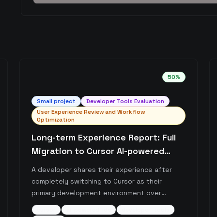
50
%
Small
project
Developer Tools Evaluation
User Experience Review and Workflow
Optimization
Long-term Experience Report: Full
Migration to Cursor AI-powered
Editor
A developer shares their experience after
completely switching to Cursor as their
primary development environment over
several months. The post highlights Cursor's
cursor
ai-powered-ide
developer-tools
continuous improvements, cost-