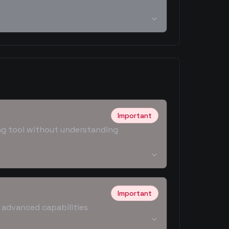
Important
ding tool without understanding
Important
g advanced capabilities