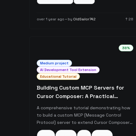
developer-tools
+
2
more
rather than database cursors or programming
cursors.
over 1 year ago
• by
OldSailor742
↑
28
38
%
Medium
project
AI Development Tool Extension
Educational Tutorial
Building Custom MCP Servers for
Cursor Composer: A Practical
Tutorial
A comprehensive tutorial demonstrating how
to build a custom MCP (Message Control
Protocol) server to extend Cursor Composer's
functionality. The author provides both a
cursor
ai-tools
mcp
+
5
more