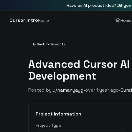
Have an AI product idea?
Dilige
Cursor Intro
Home
Home
Back to Insights
Advanced Cursor AI
Development
Posted by
u/
namanyayg
•
over 1 year ago
•
Cura
Project Information
Project Type