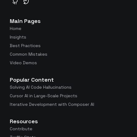
GitHub
Twitter
Main Pages
Home
Insights
Best Practices
Common Mistakes
Video Demos
Popular Content
Solving AI Code Hallucinations
Cursor AI in Large-Scale Projects
Iterative Development with Composer AI
Resources
Contribute