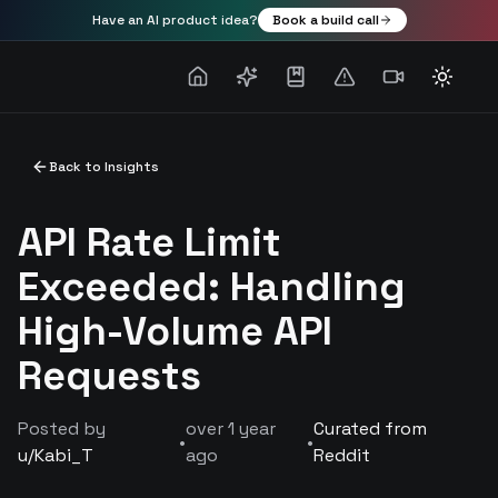
Have an AI product idea?
Book a build call
Toggle
Back to Insights
API Rate Limit
Exceeded: Handling
High-Volume API
Requests
Posted by
over 1 year
Curated from
•
•
u/
Kabi_T
ago
Reddit