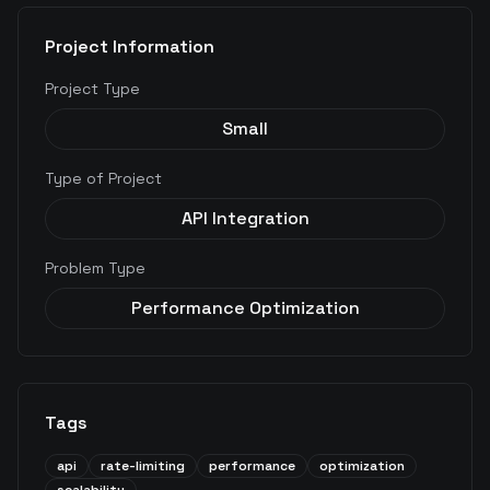
Project Information
Project Type
Small
Type of Project
API Integration
Problem Type
Performance Optimization
Tags
api
rate-limiting
performance
optimization