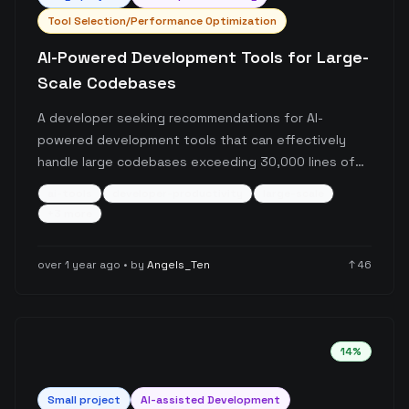
Tool Selection/Performance Optimization
AI-Powered Development Tools for Large-
Scale Codebases
A developer seeking recommendations for AI-
powered development tools that can effectively
handle large codebases exceeding 30,000 lines of
code. The user reports performance issues with
ai-tools
developer-productivity
large-scale
Cursor when working with their expanded codebase
+
3
more
and is specifically looking for agentic tools designed
for scale.
over 1 year ago
• by
Angels_Ten
↑
46
14
%
Small
project
AI-assisted Development