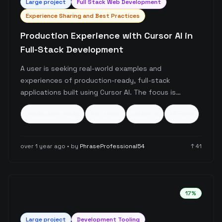
Large
project
Full Stack Web Development
Experience Sharing and Best Practices
Production Experience with Cursor AI in
Full-Stack Development
A user is seeking real-world examples and
experiences of production-ready, full-stack
applications built using Cursor AI. The focus is
specifically on serious, fully functional applications
production-ready
full-stack
cursor-ai
+
3
more
rather than demos or side projects, with particular
interest in maintenance strategies for growing
codebases.
over 1 year ago
• by
PhraseProfessional54
↑
41
17
%
Large
project
Development Tooling