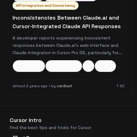
API Integration and Consistency
Inconsistencies Between Claude.ai and
Cursor-Integrated Claude API Responses
A developer reports experiencing inconsistent
responses between Claude.ai's web interface and
Claude integration in Cursor Pro IDE, particularly for
code generation tasks. The user seeks guidance on
ai-integration
developer-tools
api
+
4
more
achieving consistent outputs across platforms and
considers switching to direct Anthropic API
integration.
almost 2 years ago
• by
cardlust
↑
30
Cursor Intro
Find the best tips and tricks for Cursor