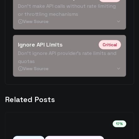
Don't make API calls without rate limiting
or throttling mechanisms
View Source
Ignore API Limits
Critical
Don't ignore API provider's rate limits and
quotas
View Source
Related Posts
17
%