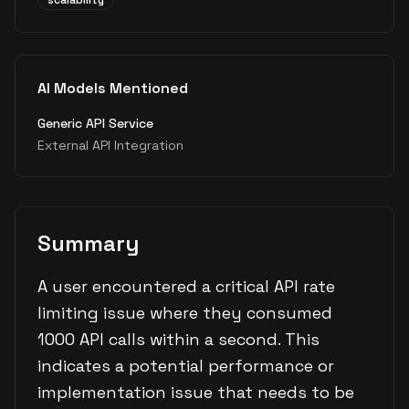
scalability
AI Models Mentioned
Generic API Service
External API Integration
Summary
A user encountered a critical API rate
limiting issue where they consumed
1000 API calls within a second. This
indicates a potential performance or
implementation issue that needs to be