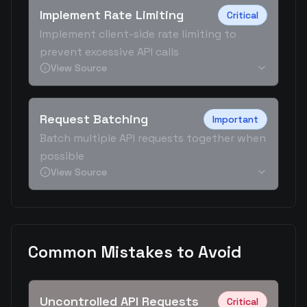
Implement Rate Limiting
Critical
Implement client-side rate limiting to
prevent excessive API calls
View Source
Request Batching
Important
Batch multiple API requests together when
possible
View Source
Common Mistakes to Avoid
Uncontrolled API Requests
Critical