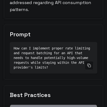
addressed regarding API consumption
patterns.
Prompt
How can I implement proper rate limiting 
and request batching for an API that 
needs to handle potentially high-volume 
requests while staying within the API 
Copy prom
provider's limits?
Best Practices