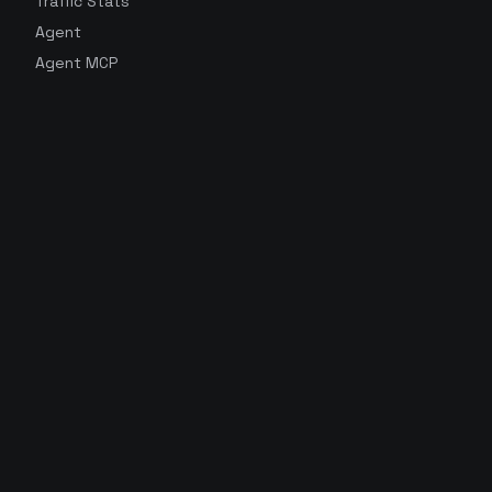
Traffic Stats
Agent
Agent MCP